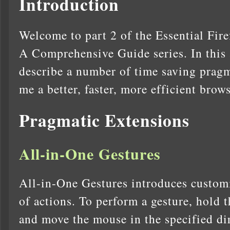
Introduction
Welcome to part 2 of the Essential Fir
A Comprehensive Guide series. In this 
describe a number of time saving pragm
me a better, faster, more efficient brow
Pragmatic Extensions
All-in-One Gestures
All-in-One Gestures introduces customi
of actions. To perform a gesture, hold t
and move the mouse in the specified di