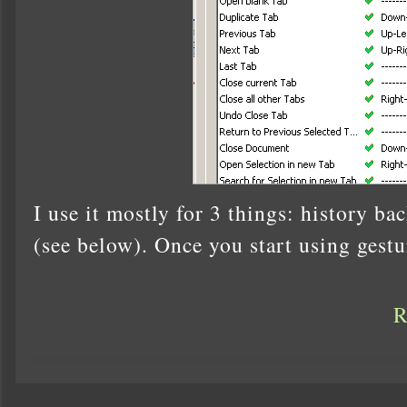
I use it mostly for 3 things: history ba
(see below). Once you start using gestu
R