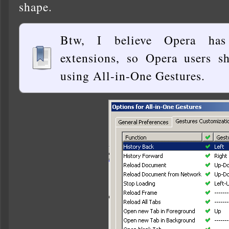
shape.
Btw, I believe Opera has
extensions, so Opera users s
using All-in-One Gestures.