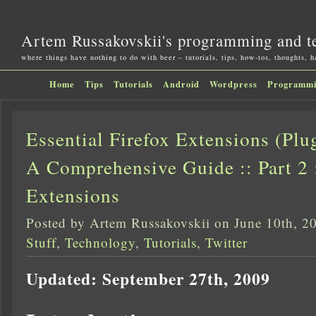
Artem Russakovskii's programming and t
where things have nothing to do with beer – tutorials, tips, how-tos, thoughts, 
Home
Tips
Tutorials
Android
Wordpress
Programm
Essential Firefox Extensions (Pl
A Comprehensive Guide :: Part 2 
Extensions
Posted by Artem Russakovskii on June 10th, 2
Stuff
,
Technology
,
Tutorials
,
Twitter
Updated: September 27th, 2009