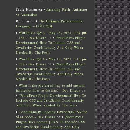
Sadiq Hassan
on
Amazing Flash: Animator
vs Animation
Roobear
on
The Ultimate Programming
Language – LOLCODE
WordPress Q&A - May 23, 2021, 4:58 pm
- 186 - Dev Discus
on
[WordPress Plugin
Development] How To Include CSS and
JavaScript Conditionally And Only When
Needed By The Posts
WordPress Q&A - May 15, 2021, 8:13 pm
- 507 - Dev Discus
on
[WordPress Plugin
Development] How To Include CSS and
JavaScript Conditionally And Only When
Needed By The Posts
What is the preferred way to add custom
javascript files to the site? - Dev Discus
on
[WordPress Plugin Development] How To
Include CSS and JavaScript Conditionally
And Only When Needed By The Posts
Conditionally Loading JavaScript/CSS for
Shortcodes - Dev Discus
on
[WordPress
Plugin Development] How To Include CSS
and JavaScript Conditionally And Only