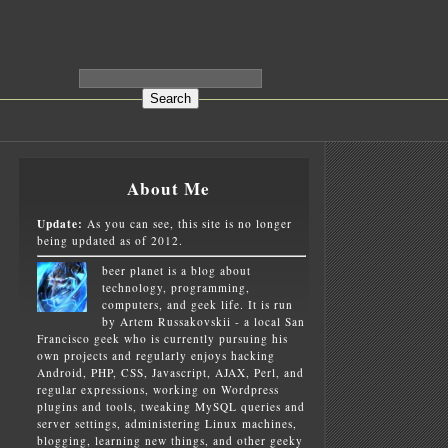
About Me
Update:
As you can see, this site is no longer
being updated as of 2012.
beer planet is a blog about
technology, programming,
computers, and geek life. It is run
by Artem Russakovskii - a local San
Francisco geek who is currently pursuing his
own projects and regularly enjoys hacking
Android, PHP, CSS, Javascript, AJAX, Perl, and
regular expressions, working on Wordpress
plugins and tools, tweaking MySQL queries and
server settings, administering Linux machines,
blogging, learning new things, and other geeky