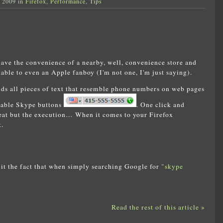
, 2009 in
Firefox
,
Performance
,
Tips
have the convenience of a nearby, well, convenience store and
table to even an Apple fanboy (I'm not one, I'm just saying).
nds all pieces of text that resemble phone numbers on web pages
ckable Skype buttons
. One click and
reat but the execution… When it comes to your Firefox
.
it the fact that when simply searching Google for
"skype
Read the rest of this article »