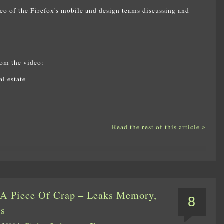
deo of the Firefox's mobile and design teams discussing and
rom the video:
l estate
Read the rest of this article »
s A Piece Of Crap – Leaks Memory,
8
ls