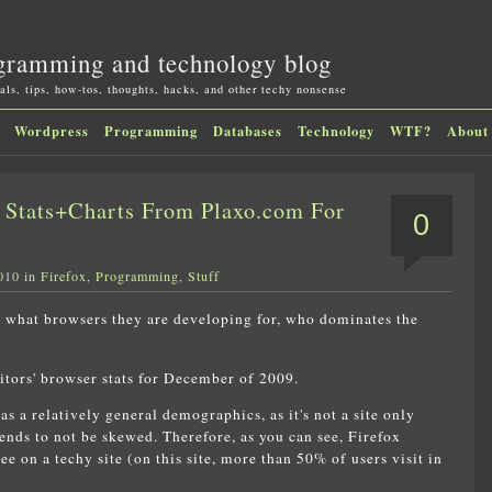
gramming and technology blog
als, tips, how-tos, thoughts, hacks, and other techy nonsense
Wordpress
Programming
Databases
Technology
WTF?
About
Stats+Charts From Plaxo.com For
0
010 in
Firefox
,
Programming
,
Stuff
s what browsers they are developing for, who dominates the
itors' browser stats for December of 2009.
s a relatively general demographics, as it's not a site only
tends to not be skewed. Therefore, as you can see, Firefox
e on a techy site (on this site, more than 50% of users visit in