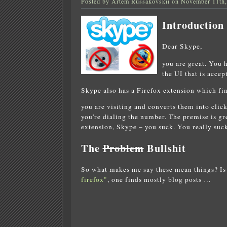
Posted by Artem Russakovskii on November 11th
Introduction
Dear Skype,
you are great. You 
the UI that is accep
Skype also has a Firefox extension which fi
you are visiting and converts them into cli
you're dialing the number. The premise is g
extension, Skype – you suck. You really suck
The
Problem
Bullshit
So what makes me say these mean things? Is 
firefox"
, one finds mostly blog posts …