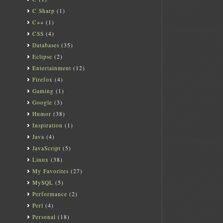
C Sharp
(1)
C++
(1)
CSS
(4)
Databases
(35)
Eclipse
(2)
Entertainment
(12)
Firefox
(4)
Gaming
(1)
Google
(3)
Humor
(38)
Inspiration
(1)
Java
(4)
JavaScript
(5)
Linux
(38)
My Favorites
(27)
MySQL
(5)
Performance
(2)
Perl
(4)
Personal
(18)