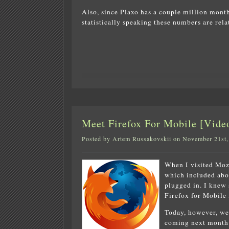
Also, since Plaxo has a couple million month
statistically speaking these numbers are rel
Meet Firefox For Mobile [Video
Posted by Artem Russakovskii on November 21st,
When I visited Mozi
which included abo
plugged in. I knew
Firefox for Mobile 
Today, however, we
coming next month 