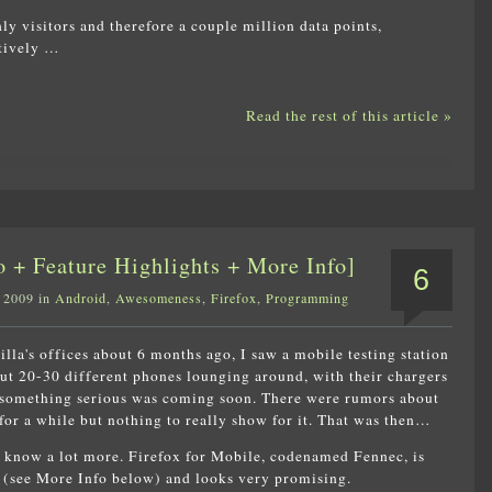
ly visitors and therefore a couple million data points,
atively …
Read the rest of this article »
 + Feature Highlights + More Info]
6
 2009 in
Android
,
Awesomeness
,
Firefox
,
Programming
lla's offices about 6 months ago, I saw a mobile testing station
ut 20-30 different phones lounging around, with their chargers
 something serious was coming soon. There were rumors about
for a while but nothing to really show for it. That was then…
 know a lot more. Firefox for Mobile, codenamed Fennec, is
(see More Info below) and looks very promising.