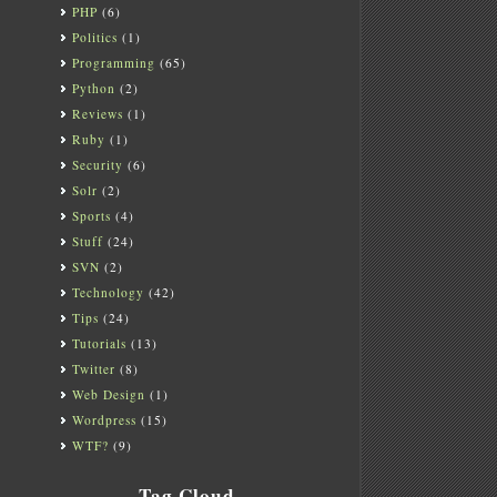
PHP
(6)
Politics
(1)
Programming
(65)
Python
(2)
Reviews
(1)
Ruby
(1)
Security
(6)
Solr
(2)
Sports
(4)
Stuff
(24)
SVN
(2)
Technology
(42)
Tips
(24)
Tutorials
(13)
Twitter
(8)
Web Design
(1)
Wordpress
(15)
WTF?
(9)
Tag Cloud