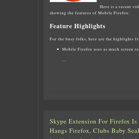
Here is a recent vi
showing the features of Mobile Firefox:
Feature Highlights
For the busy folks, here are the highlights f
Mobile Firefox uses as much screen rea
…
Skype Extension For Firefox I
Hangs Firefox, Clubs Baby Sea