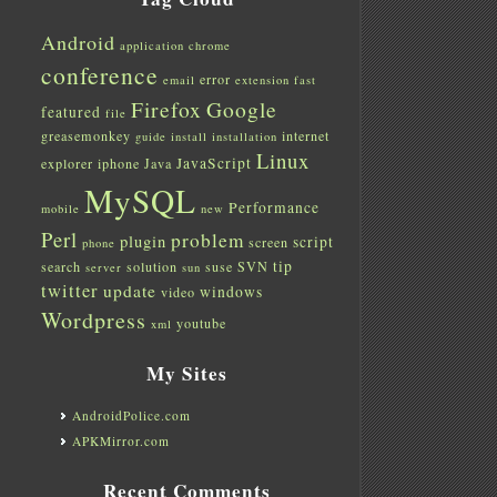
Android
application
chrome
conference
error
email
extension
fast
Firefox
Google
featured
file
greasemonkey
internet
guide
install
installation
Linux
JavaScript
explorer
iphone
Java
MySQL
Performance
mobile
new
Perl
problem
plugin
script
screen
phone
tip
search
solution
suse
SVN
server
sun
twitter
update
windows
video
Wordpress
youtube
xml
My Sites
AndroidPolice.com
APKMirror.com
Recent Comments