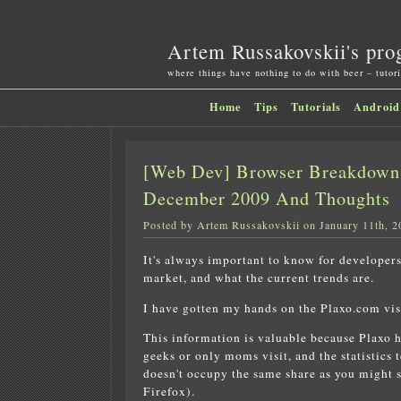
Artem Russakovskii's pro
where things have nothing to do with beer – tutori
Home
Tips
Tutorials
Android
[Web Dev] Browser Breakdown 
December 2009 And Thoughts
Posted by Artem Russakovskii on January 11th, 2
It's always important to know for developer
market, and what the current trends are.
I have gotten my hands on the Plaxo.com vis
This information is valuable because Plaxo ha
geeks or only moms visit, and the statistics 
doesn't occupy the same share as you might se
Firefox).