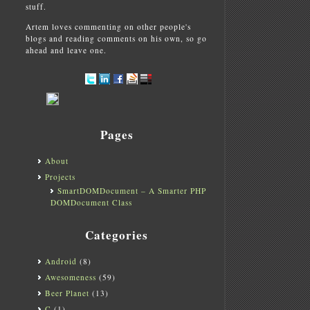
stuff.
Artem loves commenting on other people's
blogs and reading comments on his own, so go
ahead and leave one.
Pages
About
Projects
SmartDOMDocument – A Smarter PHP
DOMDocument Class
Categories
Android
(8)
Awesomeness
(59)
Beer Planet
(13)
C
(1)