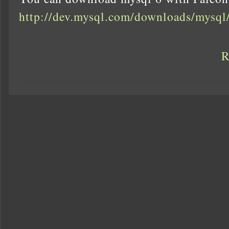
http://dev.mysql.com/downloads/mysql
R