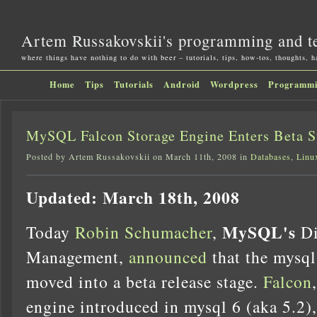
Artem Russakovskii's programming and t
where things have nothing to do with beer – tutorials, tips, how-tos, thoughts, 
Home
Tips
Tutorials
Android
Wordpress
Programm
MySQL Falcon Storage Engine Enters Beta S
Posted by Artem Russakovskii on March 11th, 2008 in
Databases
,
Linu
Updated: March 18th, 2008
MySQL's
Today
Robin Schumacher
,
Di
Management,
announced
that the mysql
moved into a beta release stage.
Falcon
engine introduced in mysql 6 (aka 5.2),