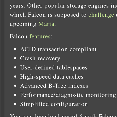
years. Other popular storage engines
which Falcon is supposed to
challenge
(
upcoming
Maria
.
Falcon
features
:
ACID transaction compliant
Crash recovery
User-defined tablespaces
High-speed data caches
Advanced B-Tree indexes
Performance/diagnostic monitoring 
Simplified configuration
You can download mysql 6 with Falcon