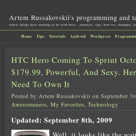
Artem Russakovskii's programming and t
where things have nothing to do with beer – tutorials, tips, how-tos, thoughts, 
Home
Tips
Tutorials
Android
Wordpress
Programm
HTC Hero Coming To Sprint Octo
$179.99, Powerful, And Sexy. He
Need To Own It
Posted by Artem Russakovskii on September 3
Awesomeness
,
My Favorites
,
Technology
Updated: September 8th, 2009
Well, it looks like the wai