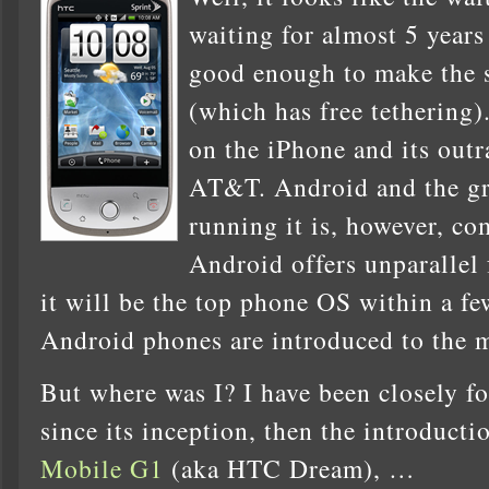
waiting for almost 5 years
good enough to make the
(which has free tethering)
on the iPhone and its out
AT&T. Android and the gr
running it is, however, co
Android offers unparallel 
it will be the top phone OS within a f
Android phones are introduced to the 
But where was I? I have been closely 
since its inception, then the introducti
Mobile G1
(aka HTC Dream), …