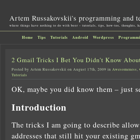
Artem Russakovskii's programming and t
where things have nothing to do with beer – tutorials, tips, how-tos, thoughts, 
Home
Tips
Tutorials
Android
Wordpress
Programm
2 Gmail Tricks I Bet You Didn't Know Abou
Posted by Artem Russakovskii on August 17th, 2009 in
Awesomeness
,
Tutorials
OK, maybe you did know them – just se
Introduction
The tricks I am going to describe allow
addresses that still hit your existing g