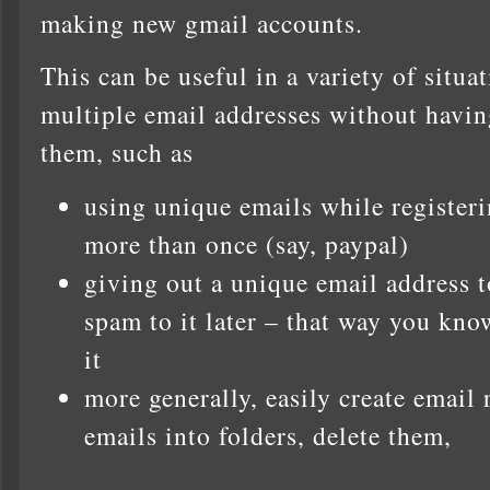
making new gmail accounts.
This can be useful in a variety of situ
multiple email addresses without havin
them, such as
using unique emails while registeri
more than once (say, paypal)
giving out a unique email address to
spam to it later – that way you kno
it
more generally, easily create email 
emails into folders, delete them,
…