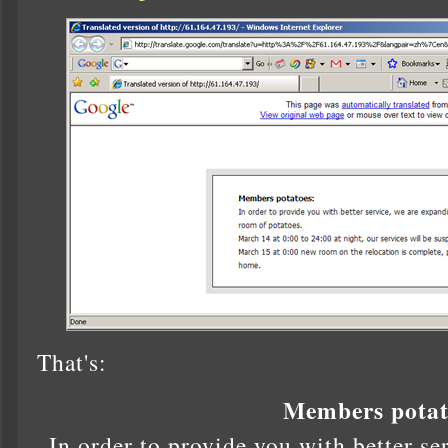
That's:
Members potat
In order to provide you with better se