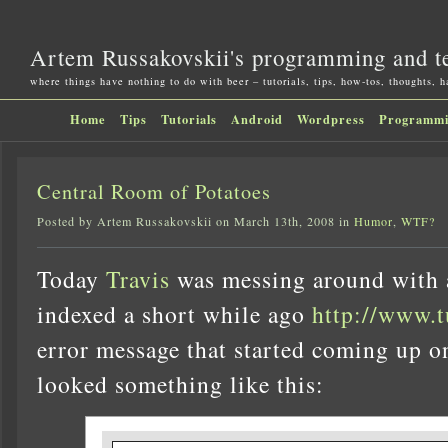
Artem Russakovskii's programming and t
where things have nothing to do with beer – tutorials, tips, how-tos, thoughts, 
Home
Tips
Tutorials
Android
Wordpress
Programm
Central Room of Potatoes
Posted by Artem Russakovskii on March 13th, 2008 in
Humor
,
WTF?
Today
Travis
was messing around with a
indexed a short while ago
http://www.
error message that started coming up o
looked something like this: