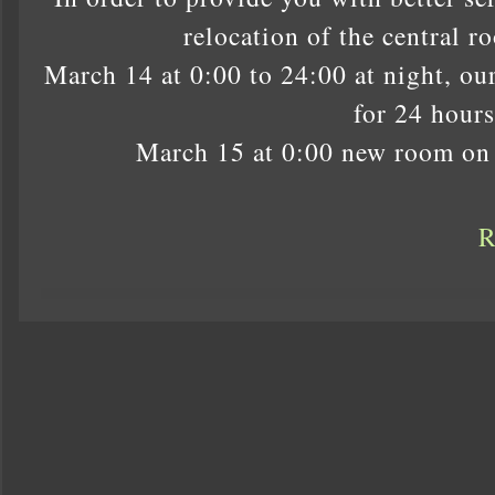
relocation of the central r
March 14 at 0:00 to 24:00 at night, ou
for 24 hours
March 15 at 0:00 new room on 
R