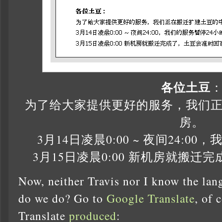
各位土豆
为了给大家提供更好的服务，我们
房。
3月14日凌晨0:00 ~ 夜间24:0
3月15日凌晨0:00 新机房就搬
Now, neither Travis nor I know the lan
do we do? Go to
Google Translate
, of 
Translate
produced
: