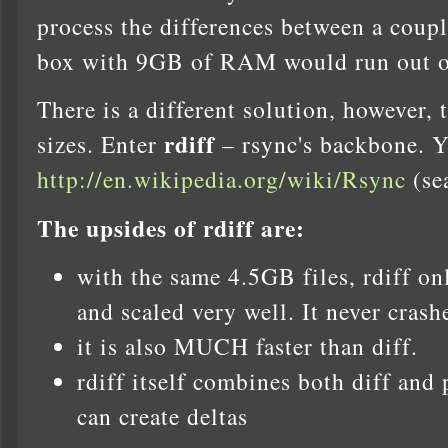
process the differences between a coup
box with 9GB of RAM would run out of
There is a different solution, however, 
rdiff
sizes. Enter
– rsync's backbone. Y
http://en.wikipedia.org/wiki/Rsync
(sea
The upsides of rdiff are:
with the same 4.5GB files, rdiff 
and scaled very well. It never crash
it is also MUCH faster than diff.
rdiff itself combines both diff and 
can create deltas