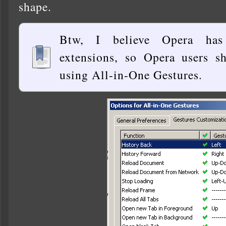
shape.
Btw, I believe Opera has
extensions, so Opera users s
using All-in-One Gestures.