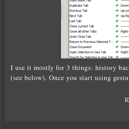
I use it mostly for 3 things: history ba
(see below). Once you start using gestu
R