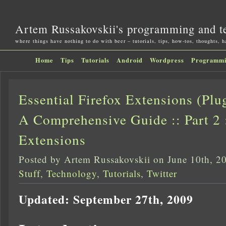
Artem Russakovskii's programming and t
where things have nothing to do with beer – tutorials, tips, how-tos, thoughts, 
Home
Tips
Tutorials
Android
Wordpress
Programm
Essential Firefox Extensions (Pl
A Comprehensive Guide :: Part 2 
Extensions
Posted by Artem Russakovskii on June 10th, 2
Stuff
,
Technology
,
Tutorials
,
Twitter
Updated: September 27th, 2009