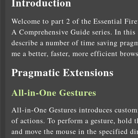
Introduction
Welcome to part 2 of the Essential Fir
A Comprehensive Guide series. In this 
describe a number of time saving pragm
me a better, faster, more efficient brow
Pragmatic Extensions
All-in-One Gestures
All-in-One Gestures introduces customi
of actions. To perform a gesture, hold t
and move the mouse in the specified di