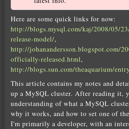
latest info.
Here are some quick links for now:
http://blogs.mysql.com/kaj/2008/05/23
release-model/
,
http://johanandersson.blogspot.com/20
officially-released.html
,
http://blogs.sun.com/theaquarium/ent
This article contains my notes and deta
up a MySQL cluster. After reading it, 
understanding of what a MySQL cluster
why it works, and how to set one of th
I'm primarily a developer, with an inter