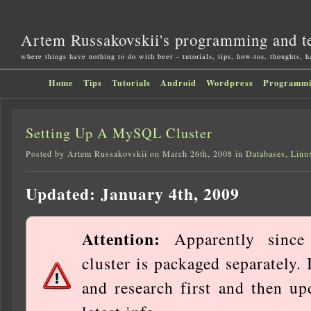
Artem Russakovskii's programming and t
where things have nothing to do with beer – tutorials, tips, how-tos, thoughts, 
Home
Tips
Tutorials
Android
Wordpress
Programm
Setting Up A MySQL Cluster
Posted by Artem Russakovskii on March 26th, 2008 in
Databases
,
Linu
Updated: January 4th, 2009
Attention:
Apparently since 
cluster is packaged separately.
and research first and then up