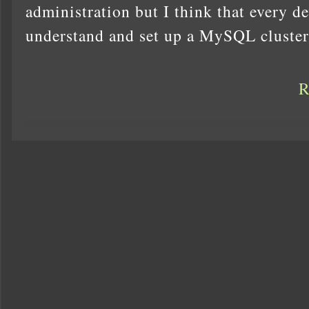
administration but I think that every d
understand and set up a MySQL cluster,
R