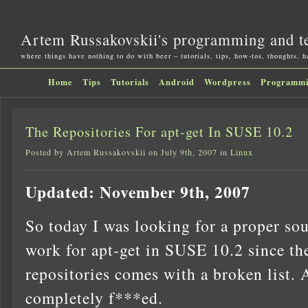
Artem Russakovskii's programming and t
where things have nothing to do with beer – tutorials, tips, how-tos, thoughts, 
Home
Tips
Tutorials
Android
Wordpress
Programm
The Repositories For apt-get In SUSE 10.2
Posted by Artem Russakovskii on July 9th, 2007 in
Linux
Updated: November 9th, 2007
So today I was looking for a proper sour
work for apt-get in SUSE 10.2 since th
repositories comes with a broken list.
completely f***ed.