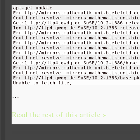
apt-get update

Err ftp://mirrors.mathematik.uni-bielefeld.de
Could not resolve 'mirrors.mathematik.uni-bie
Get:
1
 ftp://ftp4.gwdg.de SuSE/
10.2
-i386 relea
Ign ftp://ftp4.gwdg.de SuSE/
10.2
-i386 release

Err ftp://mirrors.mathematik.uni-bielefeld.de
Could not resolve 'mirrors.mathematik.uni-bie
Err ftp://mirrors.mathematik.uni-bielefeld.de
Could not resolve 'mirrors.mathematik.uni-bie
Err ftp://mirrors.mathematik.uni-bielefeld.de
Could not resolve 'mirrors.mathematik.uni-bie
Get:
1
 ftp://ftp4.gwdg.de SuSE/
10.2
-i386/base 
Err ftp://mirrors.mathematik.uni-bielefeld.de
Could not resolve 'mirrors.mathematik.uni-bie
Err ftp://ftp4.gwdg.de SuSE/
10.2
-i386/base pk
Unable to fetch file, 
…
Read the rest of this article »