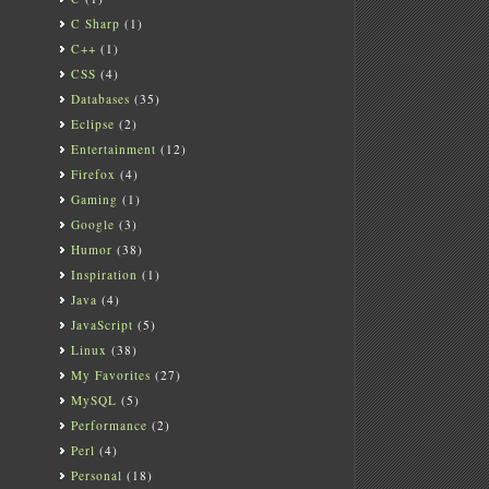
C Sharp
(1)
C++
(1)
CSS
(4)
Databases
(35)
Eclipse
(2)
Entertainment
(12)
Firefox
(4)
Gaming
(1)
Google
(3)
Humor
(38)
Inspiration
(1)
Java
(4)
JavaScript
(5)
Linux
(38)
My Favorites
(27)
MySQL
(5)
Performance
(2)
Perl
(4)
Personal
(18)