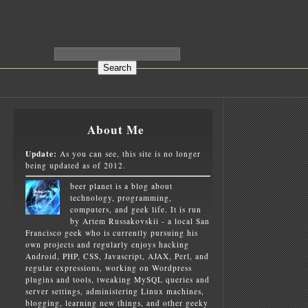
About Me
Update:
As you can see, this site is no longer
being updated as of 2012.
beer planet is a blog about
technology, programming,
computers, and geek life. It is run
by Artem Russakovskii - a local San
Francisco geek who is currently pursuing his
own projects and regularly enjoys hacking
Android, PHP, CSS, Javascript, AJAX, Perl, and
4.12.tar.gz

regular expressions, working on Wordpress
plugins and tools, tweaking MySQL queries and
server settings, administering Linux machines,
blogging, learning new things, and other geeky