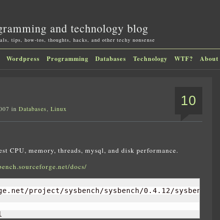
gramming and technology blog
als, tips, how-tos, thoughts, hacks, and other techy nonsense
Wordpress
Programming
Databases
Technology
WTF?
About
10
2007 in
Databases
,
Linux
 test CPU, memory, threads, mysql, and disk performance.
bench.sourceforge.net/docs/
ge.net/project/sysbench/sysbench/0.4.12/sysbench-0.
l