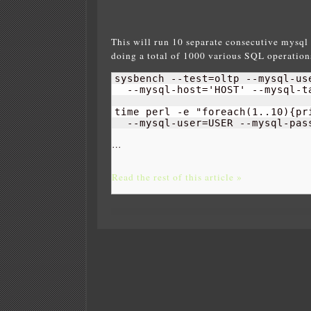
This will run 10 separate consecutive mysql 
doing a total of 1000 various SQL operations 
sysbench --test=oltp --mysql-us
  --mysql-host='HOST' --mysql-ta
time perl -e "foreach
(
1
..
10
)
{
pr
  --mysql-user=USER --mysql-pas
…
Read the rest of this article »