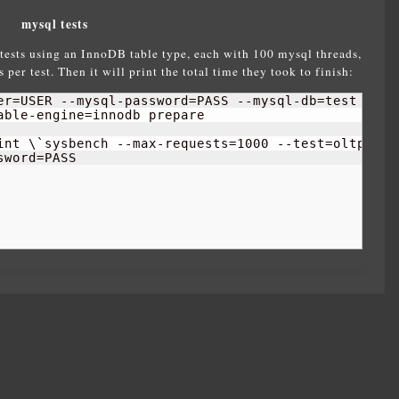
mysql tests
tests using an InnoDB table type, each with 100 mysql threads,
per test. Then it will print the total time they took to finish:
er=USER --mysql-password=PASS --mysql-db=test \

ble-engine=innodb prepare

int \`sysbench --max-requests=
1000
 --test=oltp \

sword=PASS 