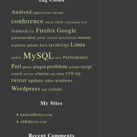
Android
application
chrome
conference
error
email
extension
fast
Firefox
Google
featured
file
greasemonkey
internet
guide
install
installation
Linux
JavaScript
explorer
iphone
Java
MySQL
Performance
mobile
new
Perl
problem
plugin
script
screen
phone
tip
search
solution
suse
SVN
server
sun
twitter
update
windows
video
Wordpress
youtube
xml
My Sites
AndroidPolice.com
APKMirror.com
Recent Comments