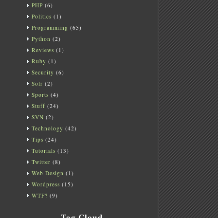
PHP
(6)
Politics
(1)
Programming
(65)
Python
(2)
Reviews
(1)
Ruby
(1)
Security
(6)
Solr
(2)
Sports
(4)
Stuff
(24)
SVN
(2)
Technology
(42)
Tips
(24)
Tutorials
(13)
Twitter
(8)
Web Design
(1)
Wordpress
(15)
WTF?
(9)
Tag Cloud