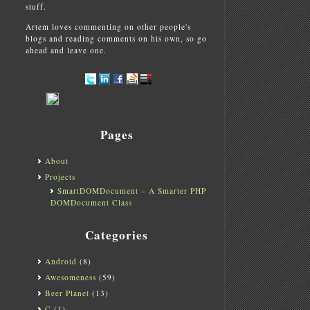
stuff.
Artem loves commenting on other people's
blogs and reading comments on his own, so go
ahead and leave one.
Pages
About
Projects
SmartDOMDocument – A Smarter PHP
DOMDocument Class
Categories
Android
(8)
Awesomeness
(59)
Beer Planet
(13)
C
(1)