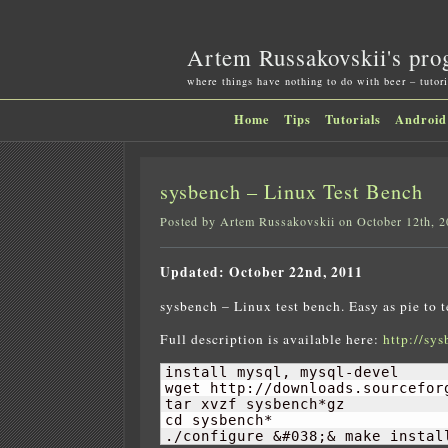
Artem Russakovskii's pro
where things have nothing to do with beer – tutori
Home
Tips
Tutorials
Android
sysbench – Linux Test Bench
Posted by Artem Russakovskii on October 12th, 
Updated: October 22nd, 2011
sysbench – Linux test bench. Easy as pie to
Full description is available here:
http://sys
install mysql, mysql-devel

wget http://downloads.sourcefor
tar xvzf sysbench*gz

cd sysbench*

./configure &#038;& make instal