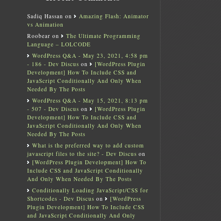
Sadiq Hassan
on
Amazing Flash: Animator
vs Animation
Roobear
on
The Ultimate Programming
Language – LOLCODE
WordPress Q&A - May 23, 2021, 4:58 pm
- 186 - Dev Discus
on
[WordPress Plugin
Development] How To Include CSS and
JavaScript Conditionally And Only When
Needed By The Posts
WordPress Q&A - May 15, 2021, 8:13 pm
- 507 - Dev Discus
on
[WordPress Plugin
Development] How To Include CSS and
JavaScript Conditionally And Only When
Needed By The Posts
What is the preferred way to add custom
javascript files to the site? - Dev Discus
on
[WordPress Plugin Development] How To
Include CSS and JavaScript Conditionally
And Only When Needed By The Posts
Conditionally Loading JavaScript/CSS for
Shortcodes - Dev Discus
on
[WordPress
Plugin Development] How To Include CSS
and JavaScript Conditionally And Only