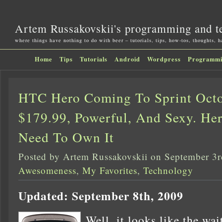
Artem Russakovskii's programming and t
where things have nothing to do with beer – tutorials, tips, how-tos, thoughts, 
Home
Tips
Tutorials
Android
Wordpress
Programm
HTC Hero Coming To Sprint Octo
$179.99, Powerful, And Sexy. He
Need To Own It
Posted by Artem Russakovskii on September 3
Awesomeness
,
My Favorites
,
Technology
Updated: September 8th, 2009
Well, it looks like the wai