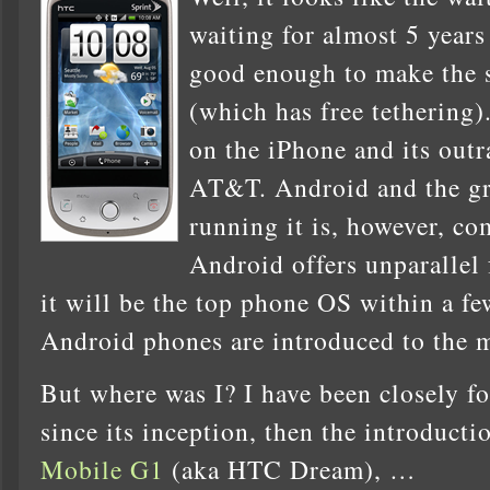
waiting for almost 5 years
good enough to make the
(which has free tethering)
on the iPhone and its out
AT&T. Android and the gr
running it is, however, co
Android offers unparallel 
it will be the top phone OS within a f
Android phones are introduced to the 
But where was I? I have been closely 
since its inception, then the introducti
Mobile G1
(aka HTC Dream), …