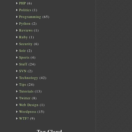
PHP
(6)
Politics
(1)
Programming
(65)
Python
(2)
Reviews
(1)
Ruby
(1)
Security
(6)
Solr
(2)
Sports
(4)
Stuff
(24)
SVN
(2)
Technology
(42)
Tips
(24)
Tutorials
(13)
Twitter
(8)
Web Design
(1)
Wordpress
(15)
WTF?
(9)
Tag Cloud