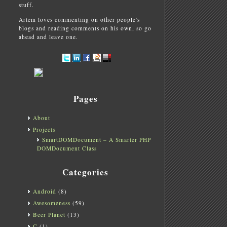
stuff.
Artem loves commenting on other people's
blogs and reading comments on his own, so go
ahead and leave one.
Pages
About
Projects
SmartDOMDocument – A Smarter PHP
DOMDocument Class
Categories
Android
(8)
Awesomeness
(59)
Beer Planet
(13)
C
(1)