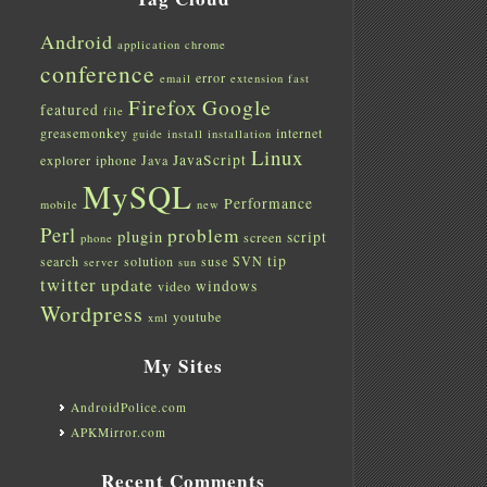
Android
application
chrome
conference
error
email
extension
fast
Firefox
Google
featured
file
greasemonkey
internet
guide
install
installation
Linux
JavaScript
explorer
iphone
Java
MySQL
Performance
mobile
new
Perl
problem
plugin
script
screen
phone
tip
search
solution
suse
SVN
server
sun
twitter
update
windows
video
Wordpress
youtube
xml
My Sites
AndroidPolice.com
APKMirror.com
Recent Comments