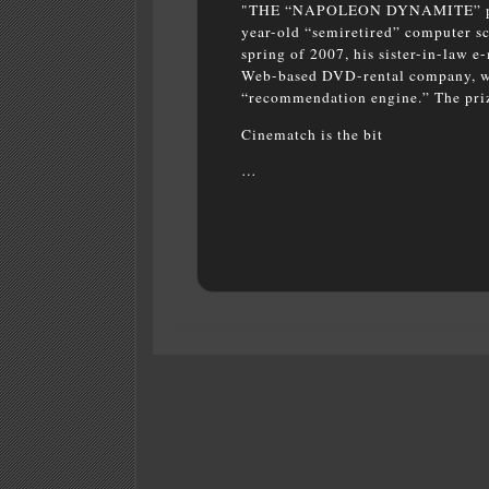
"THE “NAPOLEON DYNAMITE”
p
year-old “semiretired” computer sci
spring of 2007, his sister-in-law e
Web-based DVD-rental company, was
“recommendation engine.” The priz
Cinematch is the bit
…