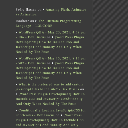
Sadiq Hassan
on
Amazing Flash: Animator
vs Animation
Roobear
on
The Ultimate Programming
Language – LOLCODE
WordPress Q&A - May 23, 2021, 4:58 pm
- 186 - Dev Discus
on
[WordPress Plugin
Development] How To Include CSS and
JavaScript Conditionally And Only When
Needed By The Posts
WordPress Q&A - May 15, 2021, 8:13 pm
- 507 - Dev Discus
on
[WordPress Plugin
Development] How To Include CSS and
JavaScript Conditionally And Only When
Needed By The Posts
What is the preferred way to add custom
javascript files to the site? - Dev Discus
on
[WordPress Plugin Development] How To
Include CSS and JavaScript Conditionally
And Only When Needed By The Posts
Conditionally Loading JavaScript/CSS for
Shortcodes - Dev Discus
on
[WordPress
Plugin Development] How To Include CSS
and JavaScript Conditionally And Only