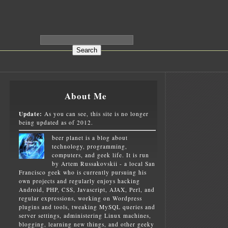
About Me
Update:
As you can see, this site is no longer
being updated as of 2012.
beer planet is a blog about
technology, programming,
computers, and geek life. It is run
by Artem Russakovskii - a local San
Francisco geek who is currently pursuing his
own projects and regularly enjoys hacking
Android, PHP, CSS, Javascript, AJAX, Perl, and
regular expressions, working on Wordpress
plugins and tools, tweaking MySQL queries and
server settings, administering Linux machines,
blogging, learning new things, and other geeky