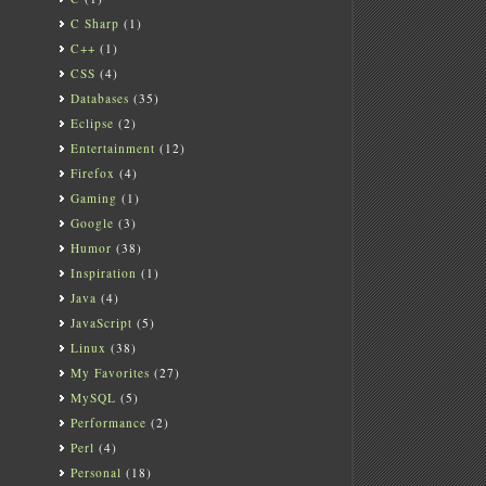
C Sharp
(1)
C++
(1)
CSS
(4)
Databases
(35)
Eclipse
(2)
Entertainment
(12)
Firefox
(4)
Gaming
(1)
Google
(3)
Humor
(38)
Inspiration
(1)
Java
(4)
JavaScript
(5)
Linux
(38)
My Favorites
(27)
MySQL
(5)
Performance
(2)
Perl
(4)
Personal
(18)