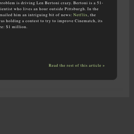
roblem is driving Len Bertoni crazy. Bertoni is a 51-
entist who lives an hour outside Pittsburgh. In the
-mailed him an intriguing bit of news:
Netflix
, the
 holding a contest to try to improve Cinematch, its
e: $1 million.
Read the rest of this article »