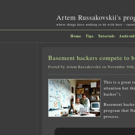
Artem Russakovskii's pro
where things have nothing to do with beer – tutori
Home
Tips
Tutorials
Android
Basement hackers compete to 
Posted by Artem Russakovskii on November 30th
This is a great 
attention but th
hacker").
Basement hacker
program that Ne
process.