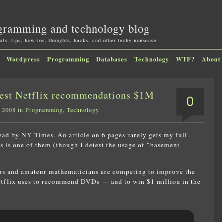
gramming and technology blog
als, tips, how-tos, thoughts, hacks, and other techy nonsense
Wordpress
Programming
Databases
Technology
WTF?
About
best Netflix recommendations $1M
0
, 2008 in
Programming
,
Technology
read by NY Times. An article on 6 pages rarely gets my full
is is one of them (though I detest the usage of "basement
s and amateur mathematicians are competing to improve the
tflix uses to recommend DVDs — and to win $1 million in the