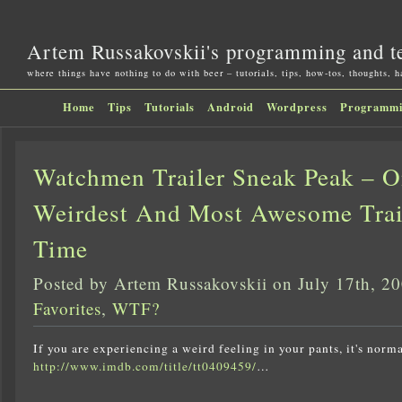
Artem Russakovskii's programming and t
where things have nothing to do with beer – tutorials, tips, how-tos, thoughts, 
Home
Tips
Tutorials
Android
Wordpress
Programm
Watchmen Trailer Sneak Peak – 
Weirdest And Most Awesome Trai
Time
Posted by Artem Russakovskii on July 17th, 2
Favorites
,
WTF?
If you are experiencing a weird feeling in your pants, it's norma
http://www.imdb.com/title/tt0409459/
…