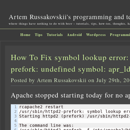
Artem Russakovskii's programming and t
where things have nothing to do with beer – tutorials, tips, how-tos, thoughts, 
Home
Tips
Tutorials
Android
Wordpress
Programm
How To Fix symbol lookup error: 
prefork: undefined symbol: apr_ld
Posted by Artem Russakovskii on July 29th, 2
Apache stopped starting today for no a
1

rcapache2 restart                          
2

/usr/sbin/httpd2-prefork: symbol lookup er
3

Starting httpd2 
(
prefork
)
 /usr/sbin/httpd2
4

5

The command line was:

6

/usr/sbin/httpd2-prefork -f /etc/apache2/ht