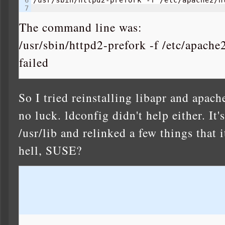
                                          
The command line was:
/usr/sbin/httpd2-prefork -f /etc/apach
failed
So I tried reinstalling libapr and apach
no luck. ldconfig didn't help either. It'
/usr/lib and relinked a few things that 
hell, SUSE?