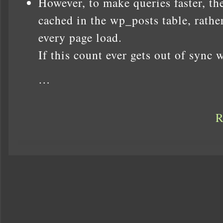
However, to make queries faster, t
cached in the wp_posts table, rathe
every page load.
If this count ever gets out of sync 
…
R