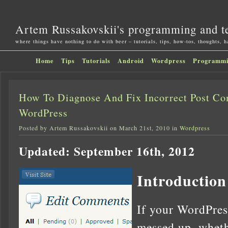
Artem Russakovskii's programming and t
where things have nothing to do with beer – tutorials, tips, how-tos, thoughts, 
Home
Tips
Tutorials
Android
Wordpress
Programm
How To Diagnose And Fix Incorrect Post C
WordPress
Posted by Artem Russakovskii on March 21st, 2010 in
Wordpress
Updated: September 16th, 2012
Introduction
If your WordPre
messed up, wheth