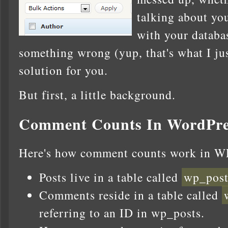
talking about y
with your databa
something wrong (yup, that's what I just
solution for you.
But first, a little background.
Comment Counts In WordPre
Here's how comment counts work in W
Posts live in a table called
wp_post
Comments reside in a table called
referring to an ID in wp_posts.