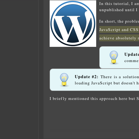
In this tutorial, I 
unpublished until I
In short, the probl
JavaScript and CSS
achieve absolutely 
Updat
commen
Update #2:
There is a solutio
loading JavaScript but doesn't 
I briefly mentioned this approach here but 