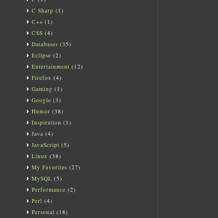
C Sharp
(1)
C++
(1)
CSS
(4)
Databases
(35)
Eclipse
(2)
Entertainment
(12)
Firefox
(4)
Gaming
(1)
Google
(3)
Humor
(38)
Inspiration
(1)
Java
(4)
JavaScript
(5)
Linux
(38)
My Favorites
(27)
MySQL
(5)
Performance
(2)
Perl
(4)
Personal
(18)