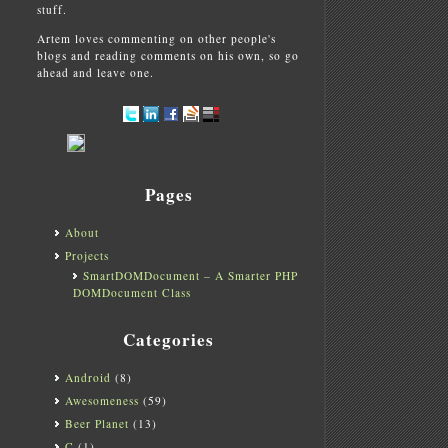
stuff.
Artem loves commenting on other people's
blogs and reading comments on his own, so go
ahead and leave one.
Pages
About
Projects
SmartDOMDocument – A Smarter PHP
DOMDocument Class
Categories
Android
(8)
Awesomeness
(59)
Beer Planet
(13)
C
(1)