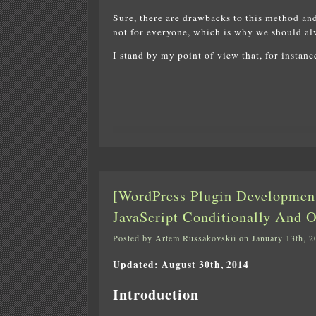
Sure, there are drawbacks to this method and
not for everyone, which is why we should alw
I stand by my point of view that, for instan
[WordPress Plugin Developmen
JavaScript Conditionally And 
Posted by Artem Russakovskii on January 13th, 2
Updated: August 30th, 2014
Introduction