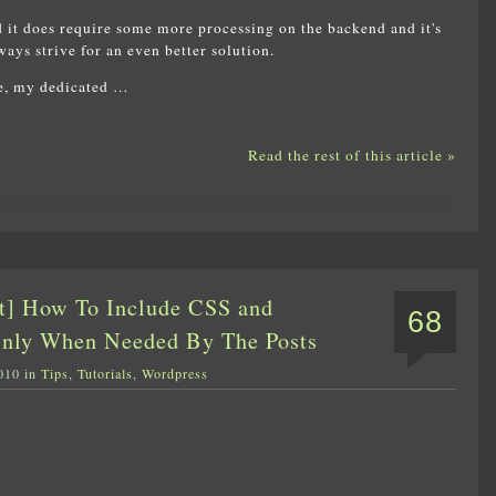
 it does require some more processing on the backend and it's
ays strive for an even better solution.
ce, my dedicated …
Read the rest of this article »
t] How To Include CSS and
68
Only When Needed By The Posts
010 in
Tips
,
Tutorials
,
Wordpress