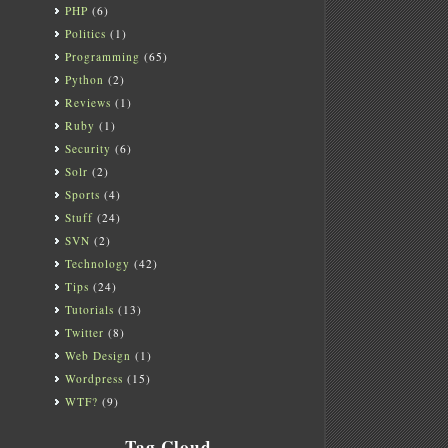
PHP
(6)
Politics
(1)
Programming
(65)
Python
(2)
Reviews
(1)
Ruby
(1)
Security
(6)
Solr
(2)
Sports
(4)
Stuff
(24)
SVN
(2)
Technology
(42)
Tips
(24)
Tutorials
(13)
Twitter
(8)
Web Design
(1)
Wordpress
(15)
WTF?
(9)
Tag Cloud