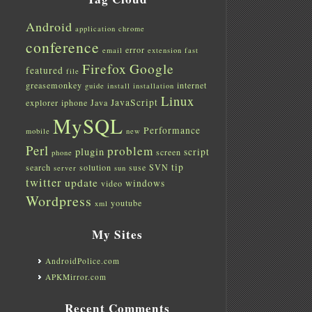
Android
application
chrome
conference
error
email
extension
fast
Firefox
Google
featured
file
greasemonkey
internet
guide
install
installation
Linux
JavaScript
explorer
iphone
Java
MySQL
Performance
mobile
new
Perl
problem
plugin
script
screen
phone
tip
search
solution
suse
SVN
server
sun
twitter
update
windows
video
Wordpress
youtube
xml
My Sites
AndroidPolice.com
APKMirror.com
Recent Comments