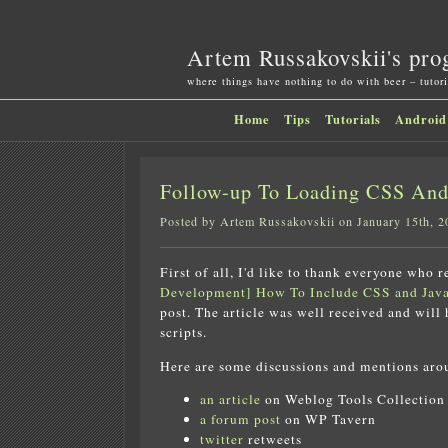
Artem Russakovskii's pro
where things have nothing to do with beer – tutori
Home
Tips
Tutorials
Android
Follow-up To Loading CSS And 
Posted by Artem Russakovskii on January 15th, 2
First of all, I'd like to thank everyone who 
Development] How To Include CSS and Java
post. The article was well received and will
scripts.
Here are some discussions and mentions aro
an article
on Weblog Tools Collection
a forum post
on WP Tavern
twitter
retweets