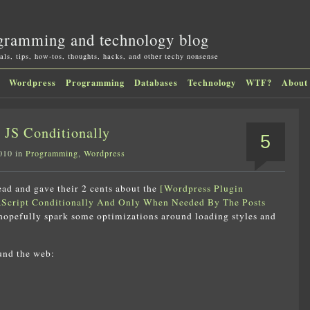
gramming and technology blog
als, tips, how-tos, thoughts, hacks, and other techy nonsense
Wordpress
Programming
Databases
Technology
WTF?
About
JS Conditionally
5
010 in
Programming
,
Wordpress
read and gave their 2 cents about the
[Wordpress Plugin
Script Conditionally And Only When Needed By The Posts
 hopefully spark some optimizations around loading styles and
und the web: