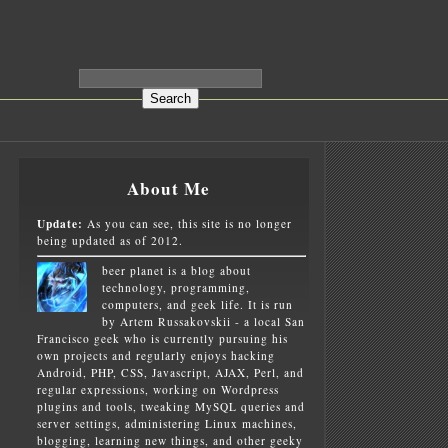
About Me
Update:
As you can see, this site is no longer
being updated as of 2012.
beer planet is a blog about
technology, programming,
computers, and geek life. It is run
by Artem Russakovskii - a local San
Francisco geek who is currently pursuing his
own projects and regularly enjoys hacking
Android, PHP, CSS, Javascript, AJAX, Perl, and
regular expressions, working on Wordpress
plugins and tools, tweaking MySQL queries and
server settings, administering Linux machines,
blogging, learning new things, and other geeky