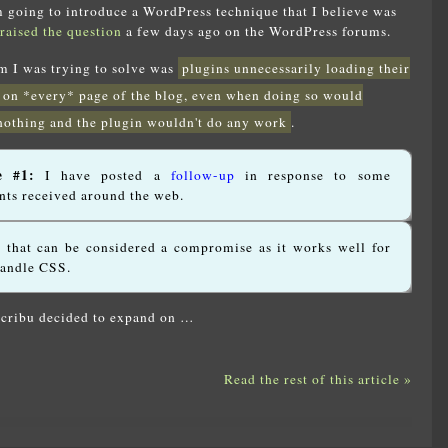
am going to introduce a WordPress technique that I believe was
raised the question
a few days ago on the WordPress forums.
em I was trying to solve was
plugins unnecessarily loading their
 on *every* page of the blog, even when doing so would
nothing and the plugin wouldn't do any work
.
e #1:
I have posted a
follow-up
in response to some
ts received around the web.
n that can be considered a compromise as it works well for
handle CSS.
Scribu decided to expand on …
Read the rest of this article »