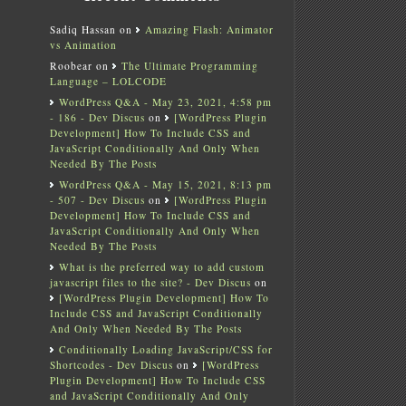
Sadiq Hassan
on
Amazing Flash: Animator
vs Animation
Roobear
on
The Ultimate Programming
Language – LOLCODE
WordPress Q&A - May 23, 2021, 4:58 pm
- 186 - Dev Discus
on
[WordPress Plugin
Development] How To Include CSS and
JavaScript Conditionally And Only When
Needed By The Posts
WordPress Q&A - May 15, 2021, 8:13 pm
- 507 - Dev Discus
on
[WordPress Plugin
Development] How To Include CSS and
JavaScript Conditionally And Only When
Needed By The Posts
What is the preferred way to add custom
javascript files to the site? - Dev Discus
on
[WordPress Plugin Development] How To
Include CSS and JavaScript Conditionally
And Only When Needed By The Posts
Conditionally Loading JavaScript/CSS for
Shortcodes - Dev Discus
on
[WordPress
Plugin Development] How To Include CSS
and JavaScript Conditionally And Only