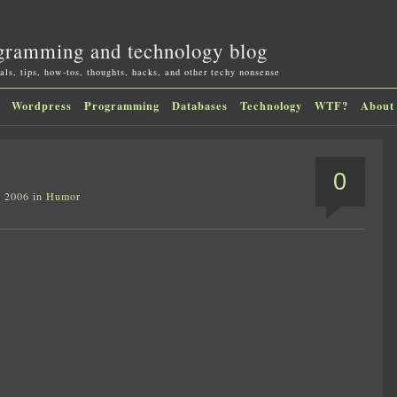
gramming and technology blog
als, tips, how-tos, thoughts, hacks, and other techy nonsense
Wordpress
Programming
Databases
Technology
WTF?
About
0
, 2006 in
Humor