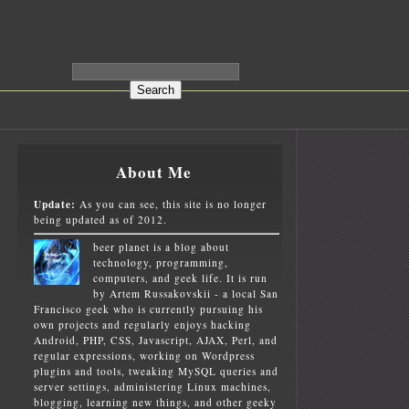
About Me
Update:
As you can see, this site is no longer
being updated as of 2012.
beer planet is a blog about
technology, programming,
computers, and geek life. It is run
by Artem Russakovskii - a local San
Francisco geek who is currently pursuing his
own projects and regularly enjoys hacking
Android, PHP, CSS, Javascript, AJAX, Perl, and
regular expressions, working on Wordpress
plugins and tools, tweaking MySQL queries and
server settings, administering Linux machines,
blogging, learning new things, and other geeky