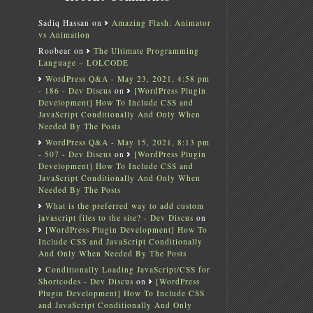
Sadiq Hassan
on
Amazing Flash: Animator
vs Animation
Roobear
on
The Ultimate Programming
Language – LOLCODE
WordPress Q&A - May 23, 2021, 4:58 pm
- 186 - Dev Discus
on
[WordPress Plugin
Development] How To Include CSS and
JavaScript Conditionally And Only When
Needed By The Posts
WordPress Q&A - May 15, 2021, 8:13 pm
- 507 - Dev Discus
on
[WordPress Plugin
Development] How To Include CSS and
JavaScript Conditionally And Only When
Needed By The Posts
What is the preferred way to add custom
javascript files to the site? - Dev Discus
on
[WordPress Plugin Development] How To
Include CSS and JavaScript Conditionally
And Only When Needed By The Posts
Conditionally Loading JavaScript/CSS for
Shortcodes - Dev Discus
on
[WordPress
Plugin Development] How To Include CSS
and JavaScript Conditionally And Only