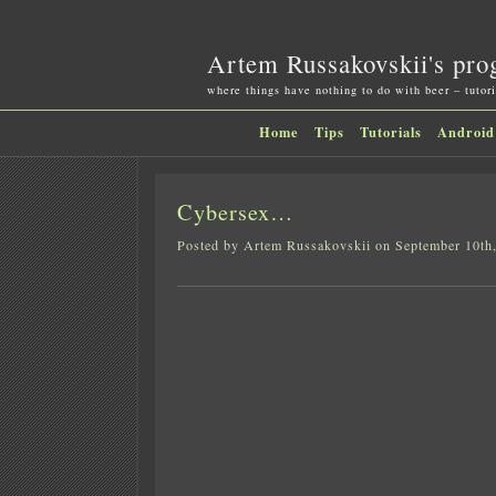
Artem Russakovskii's pro
where things have nothing to do with beer – tutori
Home
Tips
Tutorials
Android
Cybersex…
Posted by Artem Russakovskii on September 10th