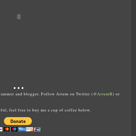
● ● ●
rammer and blogger. Follow Artem on Twitter (
@ArtemR
) or
eful, feel free to buy me a cup of coffee below.