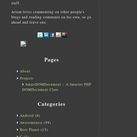
stuff.
Artem loves commenting on other people's
blogs and reading comments on his own, so go
ahead and leave one.
Pages
About
Projects
SmartDOMDocument – A Smarter PHP
DOMDocument Class
Categories
Android
(8)
Awesomeness
(59)
Beer Planet
(13)
C
(1)