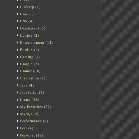
C Sharp
(1)
C++
(1)
CSS
(4)
Databases
(35)
Eclipse
(2)
Entertainment
(12)
Firefox
(4)
Gaming
(1)
Google
(3)
Humor
(38)
Inspiration
(1)
Java
(4)
JavaScript
(5)
Linux
(38)
My Favorites
(27)
MySQL
(5)
Performance
(2)
Perl
(4)
Personal
(18)