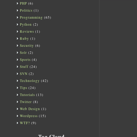
PHP
(6)
Politics
(1)
Programming
(65)
Python
(2)
Reviews
(1)
Ruby
(1)
Security
(6)
Solr
(2)
Sports
(4)
Stuff
(24)
SVN
(2)
Technology
(42)
Tips
(24)
Tutorials
(13)
Twitter
(8)
Web Design
(1)
Wordpress
(15)
WTF?
(9)
Tag Cloud