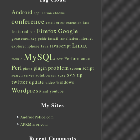
Android
application
chrome
conference
error
email
extension
fast
Firefox
Google
featured
file
greasemonkey
internet
guide
install
installation
Linux
JavaScript
explorer
iphone
Java
MySQL
Performance
mobile
new
Perl
problem
plugin
script
screen
phone
tip
search
solution
suse
SVN
server
sun
twitter
update
windows
video
Wordpress
youtube
xml
My Sites
AndroidPolice.com
APKMirror.com
Recent Comments