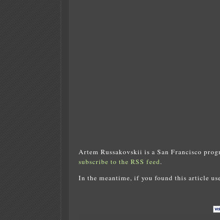
Artem Russakovskii is a San Francisco prog
subscribe to the RSS feed
.
In the meantime, if you found this article us