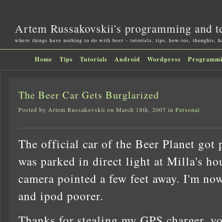
Artem Russakovskii's programming and t
where things have nothing to do with beer – tutorials, tips, how-tos, thoughts, 
Home
Tips
Tutorials
Android
Wordpress
Programm
The Beer Car Gets Burglarized
Posted by Artem Russakovskii on March 18th, 2007 in
Personal
The official car of the Beer Planet got
was parked in direct light at Milla's ho
camera pointed a few feet away. I'm no
and ipod poorer.
Thanks for stealing my GPS charger, you