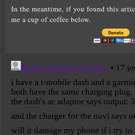
In the meantime, if you found this artic
me a cup of coffee below.