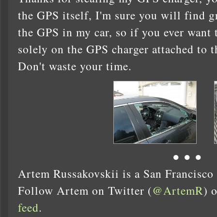
the GPS itself, I'm sure you will find gr
the GPS in my car, so if you ever want 
solely on the GPS charger attached to t
Don't waste your time.
● ● ●
Artem Russakovskii is a San Francisco
Follow Artem on Twitter (
@ArtemR
) 
feed
.