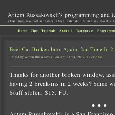
Artem Russakovskii's programming and t
where things have nothing to do with beer – tutorials, tips, how-tos, thoughts, 
Home
Tips
Tutorials
Android
Wordpress
Programm
Beer Car Broken Into. Again. 2nd Time In 2
Posted by Artem Russakovskii on April 16th, 2007 in
Personal
Thanks for another broken window, ass
having 2 break-ins in 2 weeks? Same 
Stuff stolen: $15. FU.
● ● ●
Artem Russakovskii is a San Francisco