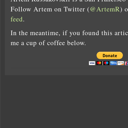
Follow Artem on Twitter (
@ArtemR
) 
feed
.
In the meantime, if you found this artic
me a cup of coffee below.