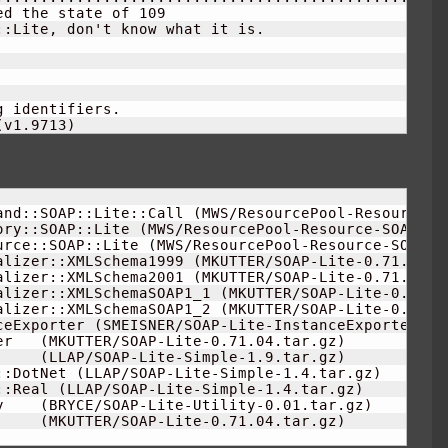
ed the state of 
109
:Lite, don't know what it is.

 identifiers.

(
v1.9713
)
and::SOAP::Lite::Call 
(
MWS/ResourcePool-Resource-S
ory::SOAP::Lite 
(
MWS/ResourcePool-Resource-SOAP-Li
urce::SOAP::Lite 
(
MWS/ResourcePool-Resource-SOAP-L
alizer::XMLSchema1999 
(
MKUTTER/SOAP-Lite-0.71.04.t
alizer::XMLSchema2001 
(
MKUTTER/SOAP-Lite-0.71.04.t
alizer::XMLSchemaSOAP1_1 
(
MKUTTER/SOAP-Lite-0.71.0
alizer::XMLSchemaSOAP1_2 
(
MKUTTER/SOAP-Lite-0.71.0
ceExporter 
(
SMEISNER/SOAP-Lite-InstanceExporter-
0.
er   
(
MKUTTER/SOAP-Lite-0.71.04.tar.gz
)
     
(
LLAP/SOAP-Lite-Simple-
1.9
.tar.gz
)
::DotNet 
(
LLAP/SOAP-Lite-Simple-
1.4
.tar.gz
)
::Real 
(
LLAP/SOAP-Lite-Simple-
1.4
.tar.gz
)
y    
(
BRYCE/SOAP-Lite-Utility-
0.01
.tar.gz
)
     
(
MKUTTER/SOAP-Lite-0.71.04.tar.gz
)