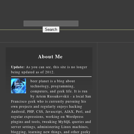
About Me
Update:
As you can see, this site is no longer
being updated as of 2012.
beer planet is a blog about
technology, programming,
computers, and geek life. It is run
by Artem Russakovskii - a local San
Francisco geek who is currently pursuing his
own projects and regularly enjoys hacking
Android, PHP, CSS, Javascript, AJAX, Perl, and
regular expressions, working on Wordpress
plugins and tools, tweaking MySQL queries and
server settings, administering Linux machines,
blogging, learning new things, and other geeky
E
