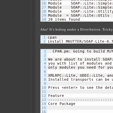
26

Module    SOAP::Lite::Simple
27

Module    SOAP::Lite::Simple
28

Module    SOAP::Lite::Utilit
29

Module  = SOAP::Lite::Utils 
28
 items found
Aha! It's hiding under a Distribution. Tricky,
1

cpan

install MKUTTER/SOAP-Lite-0.
1

  CPAN.pm: Going to build M/M
2

3

We are about to install SOAP:
4

you with list of modules and 
5

only modules you need for you
6

7

XMLRPC::Lite, UDDI::Lite, and
8

Installed transports can be u
9

10

Press <enter> to see the deta
11

12

Feature                      
13

-----------------------------
14

Core Package                
15

16
