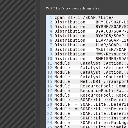
Wtf? Let's try something else.
1

cpan
[
8
]
> i /SOAP.*Lite/      
2

Distribution    BRYCE/SOAP-L
3

Distribution    BYRNE/SOAP/SO
4

Distribution    DYACOB/SOAP-
5

Distribution    DYACOB/SOAP-
6

Distribution    LLAP/SOAP-Li
7

Distribution    LLAP/SOAP-Li
8

Distribution    MKUTTER/SOAP-
9

Distribution    MWS/Resource
10

Distribution    SMEISNER/SOA
11

Module    Catalyst::Action::
12

Module    Catalyst::Action::
13

Module    Catalyst::Action::
14

Module    Catalyst::Controll
15

Module    Net::DRI::Transpor
16

Module    ResourcePool::Comm
17

Module    ResourcePool::Fact
18

Module    ResourcePool::Reso
19

Module  = SOAP::Lite::Deseri
20

Module  = SOAP::Lite::Deseri
21

Module  = SOAP::Lite::Deseri
22

Module  = SOAP::Lite::Deseri
23

Module    SOAP::Lite::Instan
24

Module  = SOAP::Lite::Packag
25

Module    SOAP::Lite::Simple