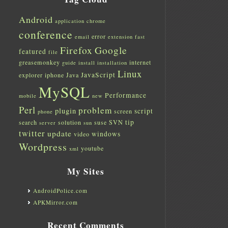
Android
application
chrome
conference
error
email
extension
fast
Firefox
Google
featured
file
greasemonkey
internet
guide
install
installation
Linux
JavaScript
explorer
iphone
Java
MySQL
Performance
mobile
new
Perl
problem
plugin
script
screen
phone
tip
search
solution
suse
SVN
server
sun
twitter
update
windows
video
Wordpress
youtube
xml
My Sites
AndroidPolice.com
APKMirror.com
Recent Comments