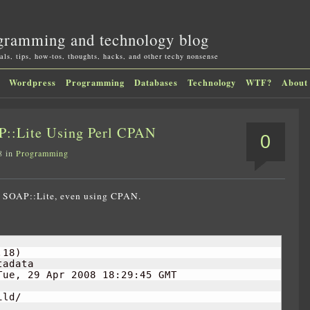
gramming and technology blog
als, tips, how-tos, thoughts, hacks, and other techy nonsense
Wordpress
Programming
Databases
Technology
WTF?
About
P::Lite Using Perl CPAN
0
8 in
Programming
all SOAP::Lite, even using CPAN.
.18
)
adata

Tue, 
29
 Apr 
2008
18
:
29
:
45
 GMT

ld/

................................................DON