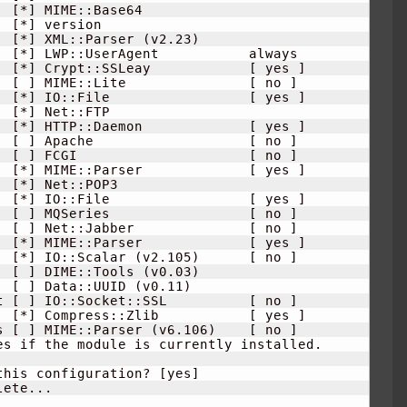
[
*
]
 MIME::Base64                     

[
*
]
 version                          

[
*
]
 XML::Parser 
(
v2.23
)
  
[
*
]
 LWP::UserAgent           always  

  
[
*
]
 Crypt::SSLeay            
[
 yes 
]
  
[
]
 MIME::Lite               
[
 no 
]
  
[
*
]
 IO::File                 
[
 yes 
]
[
*
]
 Net::FTP                         

  
[
*
]
 HTTP::Daemon             
[
 yes 
]
  
[
]
 Apache                   
[
 no 
]
  
[
]
 FCGI                     
[
 no 
]
  
[
*
]
 MIME::Parser             
[
 yes 
]
[
*
]
 Net::POP3                        

  
[
*
]
 IO::File                 
[
 yes 
]
  
[
]
 MQSeries                 
[
 no 
]
  
[
]
 Net::Jabber              
[
 no 
]
  
[
*
]
 MIME::Parser             
[
 yes 
]
  
[
*
]
 IO::Scalar 
(
v2.105
)
[
 no 
]
[
]
 DIME::Tools 
(
v0.03
)
[
]
 Data::UUID 
(
v0.11
)
t 
[
]
 IO::Socket::SSL          
[
 no 
]
  
[
*
]
 Compress::Zlib           
[
 yes 
]
s 
[
]
 MIME::Parser 
(
v6.106
)
[
 no 
]
es if the module is currently installed.

this configuration? 
[
yes
]
ete...
