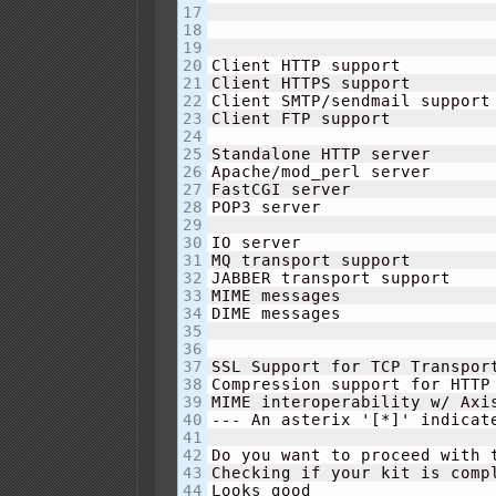
17

18

19

20

Client HTTP support         
21

Client HTTPS support        
22

Client SMTP/sendmail support
23

Client FTP support          
24

25

Standalone HTTP server      
26

Apache/mod_perl server      
27

FastCGI server              
28

POP3 server                 
29

30

IO server                   
31

MQ transport support        
32

JABBER transport support    
33

MIME messages               
34

DIME messages               
35

36

37

SSL Support for TCP Transpor
38

Compression support for HTTP
39

MIME interoperability w/ Axi
40

--- An asterix '
[
*
]
' indicat
41

42

Do you want to proceed with 
43

Checking if your kit is compl
44

Looks good
