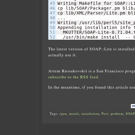
45

Writing Makefile for SOAP::Li
46

cp lib/SOAP/Packager.pm blib/
47

cp lib/XML/Parser/Lite.pm bli
48

...

49

Writing /usr/lib/perl5/site_
50

Appending installation info 
51

  MKUTTER/SOAP-Lite-0.71.04.t
  /usr/bin/make install  -- 
The latest version of SOAP::Lite is installed
actually use it.
Artem Russakovskii is a San Francisco prog
subscribe to the RSS feed
.
In the meantime, if you found this article us
Tags:
cpan
,
install
,
installation
,
Perl
,
problem
,
SOAP