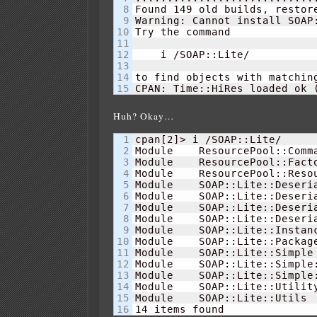
8

Found 
149
 old builds, restor
9

Warning: Cannot install SOAP:
10

Try the command

11

12

    i /SOAP::Lite/

13

14

to find objects with matching
CPAN: Time::HiRes loaded ok 
Huh? Okay…
1

cpan
[
2
]
> i /SOAP::Lite/    

2

Module    ResourcePool::Comm
3

Module    ResourcePool::Fact
4

Module    ResourcePool::Reso
5

Module    SOAP::Lite::Deseri
6

Module    SOAP::Lite::Deseri
7

Module    SOAP::Lite::Deseri
8

Module    SOAP::Lite::Deseri
9

Module    SOAP::Lite::Instan
10

Module    SOAP::Lite::Packag
11

Module    SOAP::Lite::Simple
12

Module    SOAP::Lite::Simple
13

Module    SOAP::Lite::Simple
14

Module    SOAP::Lite::Utilit
15

Module    SOAP::Lite::Utils 
14
 items found