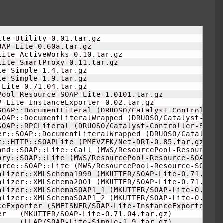
                     

ite-Utility-
0.01
.tar.gz

AP-Lite-0.60a.tar.gz

Lite-ActiveWorks-
0.10
.tar.gz

Lite-SmartProxy-
0.11
.tar.gz

te-Simple-
1.4
.tar.gz

te-Simple-
1.9
.tar.gz

Lite-0.71.04.tar.gz

Pool-Resource-SOAP-Lite-
1.0101
.tar.gz

P-Lite-InstanceExporter-
0.02
.tar.gz

SOAP::DocumentLiteral 
(
DRUOSO/Catalyst-Controller-
SOAP::DocumentLiteralWrapped 
(
DRUOSO/Catalyst-Cont
SOAP::RPCLiteral 
(
DRUOSO/Catalyst-Controller-SOAP-
er::SOAP::DocumentLiteralWrapped 
(
DRUOSO/Catalyst-
t::HTTP::SOAPLite 
(
PMEVZEK/Net-DRI-
0.85
.tar.gz
)
and::SOAP::Lite::Call 
(
MWS/ResourcePool-Resource-S
ory::SOAP::Lite 
(
MWS/ResourcePool-Resource-SOAP-Li
urce::SOAP::Lite 
(
MWS/ResourcePool-Resource-SOAP-L
alizer::XMLSchema1999 
(
MKUTTER/SOAP-Lite-0.71.04.t
alizer::XMLSchema2001 
(
MKUTTER/SOAP-Lite-0.71.04.t
alizer::XMLSchemaSOAP1_1 
(
MKUTTER/SOAP-Lite-0.71.0
alizer::XMLSchemaSOAP1_2 
(
MKUTTER/SOAP-Lite-0.71.0
ceExporter 
(
SMEISNER/SOAP-Lite-InstanceExporter-
0.
er   
(
MKUTTER/SOAP-Lite-0.71.04.tar.gz
)
     
(
LLAP/SOAP-Lite-Simple-
1.9
.tar.gz
)