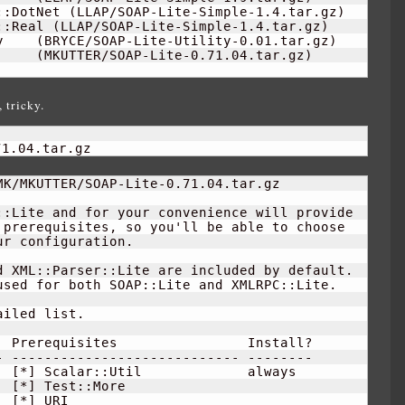
::DotNet 
(
LLAP/SOAP-Lite-Simple-
1.4
.tar.gz
)
::Real 
(
LLAP/SOAP-Lite-Simple-
1.4
.tar.gz
)
y    
(
BRYCE/SOAP-Lite-Utility-
0.01
.tar.gz
)
     
(
MKUTTER/SOAP-Lite-0.71.04.tar.gz
)
 tricky.
71.04.tar.gz
K/MKUTTER/SOAP-Lite-0.71.04.tar.gz

:Lite and for your convenience will provide

prerequisites, so you'll be able to choose

r configuration.

 XML::Parser::Lite are included by default.

sed for both SOAP::Lite and XMLRPC::Lite.

iled list.  

 Prerequisites                Install?

 ---------------------------- --------

  
[
*
]
 Scalar::Util             always  

[
*
]
 Test::More                       

[
*
]
 URI                              
