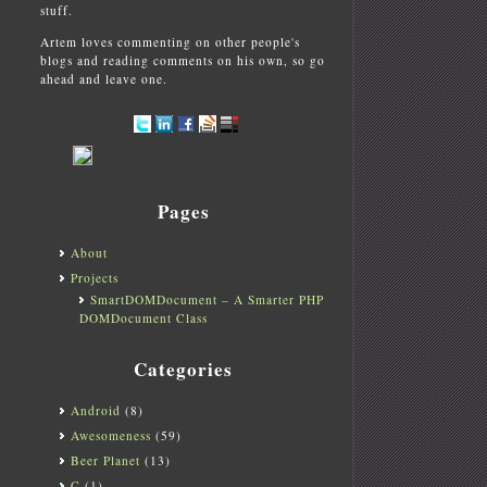
stuff.
Artem loves commenting on other people's
blogs and reading comments on his own, so go
ahead and leave one.
Pages
OAP-Lite-
1.0101
.tar.gz
)
te-
1.0101
.tar.gz
)
About
ite-
1.0101
.tar.gz
)
Projects
ar.gz
)
SmartDOMDocument – A Smarter PHP
ar.gz
)
4.tar.gz
)
DOMDocument Class
4.tar.gz
)
02
.tar.gz
)
Categories
Android
(8)
Awesomeness
(59)
Beer Planet
(13)
C
(1)