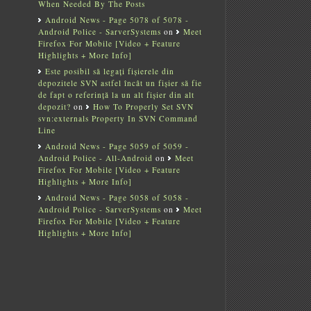
When Needed By The Posts
Android News - Page 5078 of 5078 -
Android Police - SarverSystems
on
Meet
Firefox For Mobile [Video + Feature
Highlights + More Info]
Este posibil să legați fișierele din
depozitele SVN astfel încât un fișier să fie
de fapt o referință la un alt fișier din alt
depozit?
on
How To Properly Set SVN
svn:externals Property In SVN Command
Line
Android News - Page 5059 of 5059 -
Android Police - All-Android
on
Meet
Firefox For Mobile [Video + Feature
Highlights + More Info]
Android News - Page 5058 of 5058 -
Android Police - SarverSystems
on
Meet
Firefox For Mobile [Video + Feature
Highlights + More Info]