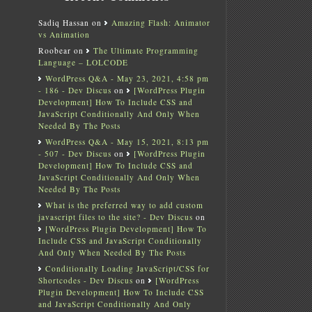
Sadiq Hassan
on
Amazing Flash: Animator
vs Animation
Roobear
on
The Ultimate Programming
Language – LOLCODE
WordPress Q&A - May 23, 2021, 4:58 pm
- 186 - Dev Discus
on
[WordPress Plugin
Development] How To Include CSS and
JavaScript Conditionally And Only When
Needed By The Posts
WordPress Q&A - May 15, 2021, 8:13 pm
- 507 - Dev Discus
on
[WordPress Plugin
Development] How To Include CSS and
JavaScript Conditionally And Only When
Needed By The Posts
What is the preferred way to add custom
javascript files to the site? - Dev Discus
on
[WordPress Plugin Development] How To
Include CSS and JavaScript Conditionally
And Only When Needed By The Posts
Conditionally Loading JavaScript/CSS for
Shortcodes - Dev Discus
on
[WordPress
Plugin Development] How To Include CSS
and JavaScript Conditionally And Only