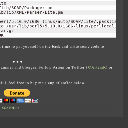
te

lib/SOAP/Packager.pm

b/lib/XML/Parser/Lite.pm

perl/5.10.0/i686-linux/auto/SOAP/Lite/.packlist

to /usr/lib/perl5/5.10.0/i686-linux/perllocal.pod

ar.gz

OK
, time to pat yourself on the back and write some code to
● ● ●
rammer and blogger. Follow Artem on Twitter (
@ArtemR
) or
eful, feel free to buy me a cup of coffee below.
,
SOAP::Lite