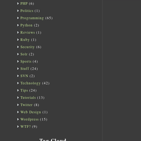
PHP
(6)
Politics
(1)
Programming
(65)
Python
(2)
Reviews
(1)
Ruby
(1)
Security
(6)
Solr
(2)
Sports
(4)
Stuff
(24)
SVN
(2)
Technology
(42)
Tips
(24)
Tutorials
(13)
Twitter
(8)
Web Design
(1)
Wordpress
(15)
WTF?
(9)
Tag Cloud