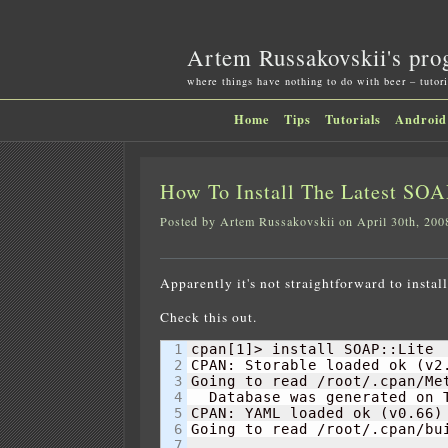
Artem Russakovskii's pro
where things have nothing to do with beer – tutori
Home
Tips
Tutorials
Android
How To Install The Latest SOA
Posted by Artem Russakovskii on April 30th, 200
Apparently it's not straightforward to inst
Check this out.
1

cpan
[
1
]
> install SOAP::Lite

2

CPAN: Storable loaded ok 
(
v2
3

Going to read /root/.cpan/Met
4

  Database was generated on 
5

CPAN: YAML loaded ok 
(
v0.66
)
6

Going to read /root/.cpan/bui
7

............................