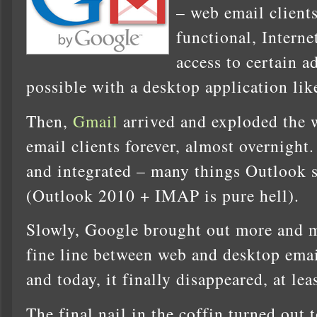
– web email client
functional, Interne
access to certain a
possible with a desktop application li
Then,
Gmail
arrived and exploded the 
email clients forever, almost overnight. 
and integrated – many things Outlook sti
(Outlook 2010 + IMAP is pure hell).
Slowly, Google brought out more and m
fine line between web and desktop emai
and today, it finally disappeared, at lea
The final nail in the coffin turned out