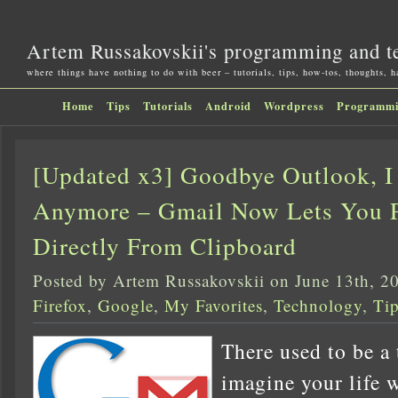
Artem Russakovskii's programming and t
where things have nothing to do with beer – tutorials, tips, how-tos, thoughts, 
Home
Tips
Tutorials
Android
Wordpress
Programm
[Updated x3] Goodbye Outlook, I
Anymore – Gmail Now Lets You P
Directly From Clipboard
Posted by Artem Russakovskii on June 13th, 2
Firefox
,
Google
,
My Favorites
,
Technology
,
Ti
There used to be a
imagine your life 