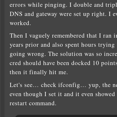
errors while pinging. I double and tripl
DNS and gateway were set up right. I e
worked.
Then I vaguely remembered that I ran i
years prior and also spent hours trying
going wrong. The solution was so incr
cred should have been docked 10 points
then it finally hit me.
Let's see… check ifconfig… yup, the ne
even though I set it and it even showe
restart command.