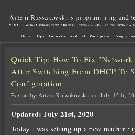
Artem Russakovskii's programming and t
where things have nothing to do with beer – tutorials, tips, how-tos, thoughts, 
Home
Tips
Tutorials
Android
Wordpress
Programm
Quick Tip: How To Fix "Network 
After Switching From DHCP To St
Configuration
Posted by Artem Russakovskii on July 15th, 2
Updated: July 21st, 2020
Today I was setting up a new machine