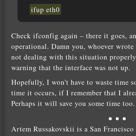
ifup eth0
Check ifconfig again – there it goes, an
operational. Damn you, whoever wrote t
not dealing with this situation properly
warning that the interface was not up.
Hopefully, I won't have to waste time s
time it occurs, if I remember that I alr
Perhaps it will save you some time too.
● ● ●
Artem Russakovskii is a San Francisco