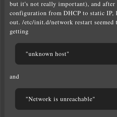
but it's not really important), and afte
configuration from DHCP to static IP, l
out. /etc/init.d/network restart seemed t
getting
"unknown host"
and
"Network is unreachable"