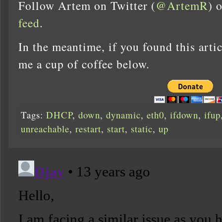
Follow Artem on Twitter (
@ArtemR
) 
feed
.
In the meantime, if you found this artic
me a cup of coffee below.
Tags:
DHCP
,
down
,
dynamic
,
eth0
,
ifdown
,
ifup
unreachable
,
restart
,
start
,
static
,
up