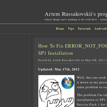
Artem Russakovskii's pro
where things have nothing to do with beer – tutori
Home
Tips
Tutorials
Android
How To Fix ERROR_NOT_FOUN
SP1 Installation
Posted by Artem Russakovskii on May 6th, 2011 
Updated: May 17th, 2012
Well, this one took
it down in my perso
same problem to eas
The problem I'm ta
installation to SP
Service Pack 1 for 