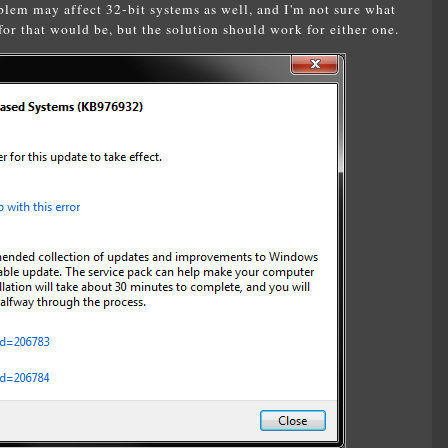
lem may affect 32-bit systems as well, and I'm not sure what
or that would be, but the solution should work for either one.