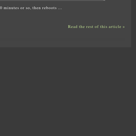
 10 minutes or so, then reboots …
Read the rest of this article »