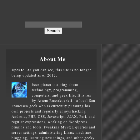
About Me
Update:
As you can see, this site is no longer
being updated as of 2012.
beer planet is a blog about
technology, programming,
computers, and geek life. It is run
by Artem Russakovskii - a local San
Francisco geek who is currently pursuing his
own projects and regularly enjoys hacking
Android, PHP, CSS, Javascript, AJAX, Perl, and
regular expressions, working on Wordpress
plugins and tools, tweaking MySQL queries and
server settings, administering Linux machines,
blogging, learning new things, and other geeky