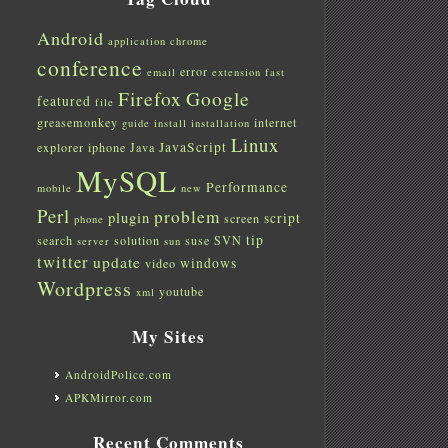
Android
application
chrome
conference
error
email
extension
fast
Firefox
Google
featured
file
greasemonkey
internet
guide
install
installation
Linux
JavaScript
explorer
iphone
Java
MySQL
Performance
mobile
new
Perl
problem
plugin
script
screen
phone
tip
search
solution
suse
SVN
server
sun
twitter
update
windows
video
Wordpress
youtube
xml
My Sites
AndroidPolice.com
APKMirror.com
Recent Comments