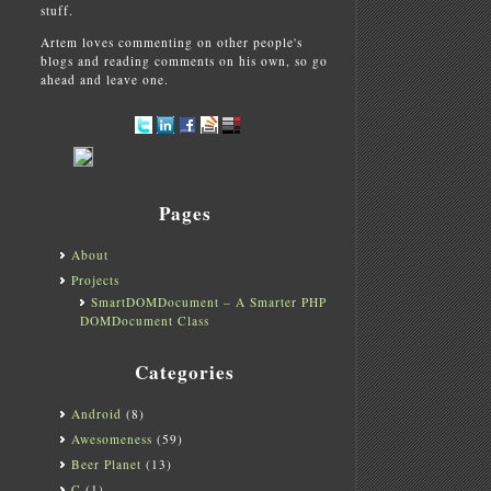
stuff.
Artem loves commenting on other people's
blogs and reading comments on his own, so go
ahead and leave one.
Pages
About
Projects
SmartDOMDocument – A Smarter PHP
DOMDocument Class
Categories
Android
(8)
Awesomeness
(59)
Beer Planet
(13)
C
(1)