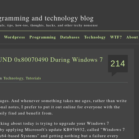
gramming and technology blog
als, tips, how-tos, thoughts, hacks, and other techy nonsense
Wordpress
Programming
Databases
Technology
WTF?
About
D 0x80070490 During Windows 7
214
in
Technology
,
Tutorials
 ages. And whenever something takes me ages, rather than write
nal notes, I prefer to put it out online for everyone with the
ily find and benefit from.
lking about today is trying to upgrade your Windows 7
1 by applying Microsoft's update KB976932, called "Windows 7
x64-based Systems" and getting nothing but a failure every