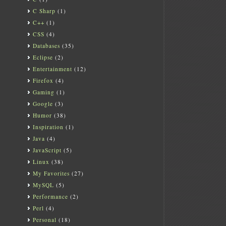
C Sharp
(1)
C++
(1)
CSS
(4)
Databases
(35)
Eclipse
(2)
Entertainment
(12)
Firefox
(4)
Gaming
(1)
Google
(3)
Humor
(38)
Inspiration
(1)
Java
(4)
JavaScript
(5)
Linux
(38)
My Favorites
(27)
MySQL
(5)
Performance
(2)
Perl
(4)
Personal
(18)