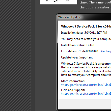
time. The same prob
the update number f