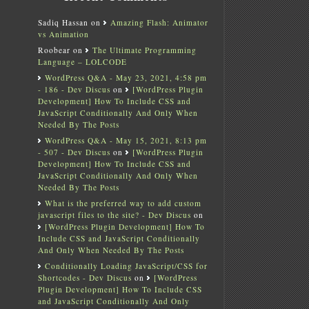
Sadiq Hassan
on
Amazing Flash: Animator
vs Animation
Roobear
on
The Ultimate Programming
Language – LOLCODE
WordPress Q&A - May 23, 2021, 4:58 pm
- 186 - Dev Discus
on
[WordPress Plugin
Development] How To Include CSS and
JavaScript Conditionally And Only When
Needed By The Posts
WordPress Q&A - May 15, 2021, 8:13 pm
- 507 - Dev Discus
on
[WordPress Plugin
Development] How To Include CSS and
JavaScript Conditionally And Only When
Needed By The Posts
What is the preferred way to add custom
javascript files to the site? - Dev Discus
on
[WordPress Plugin Development] How To
Include CSS and JavaScript Conditionally
And Only When Needed By The Posts
Conditionally Loading JavaScript/CSS for
Shortcodes - Dev Discus
on
[WordPress
Plugin Development] How To Include CSS
and JavaScript Conditionally And Only