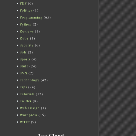
PHP
(6)
Politics
(1)
Programming
(65)
Python
(2)
Reviews
(1)
Ruby
(1)
Security
(6)
Solr
(2)
Sports
(4)
Stuff
(24)
SVN
(2)
Technology
(42)
Tips
(24)
Tutorials
(13)
Twitter
(8)
Web Design
(1)
Wordpress
(15)
WTF?
(9)
Tag Cloud