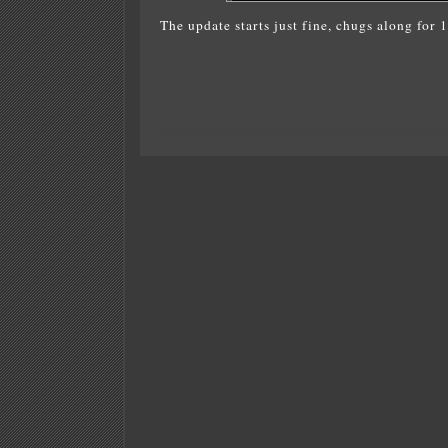
The update starts just fine, chugs along for