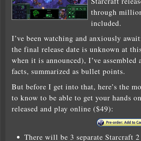
Starcraft relea
through million
included.
I’ve been watching and anxiously await
the final release date is unknown at this
when it is announced), I’ve assembled a 
facts, summarized as bullet points.
But before I get into that, here’s the 
to know to be able to get your hands on 
released and play online ($49):
There will be 3 separate Starcraft 