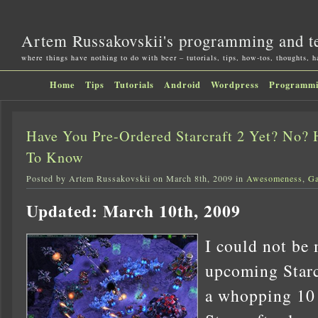
Artem Russakovskii's programming and t
where things have nothing to do with beer – tutorials, tips, how-tos, thoughts, 
Home
Tips
Tutorials
Android
Wordpress
Programm
Have You Pre-Ordered Starcraft 2 Yet? No?
To Know
Posted by Artem Russakovskii on March 8th, 2009 in
Awesomeness
,
G
Updated: March 10th, 2009
I could not be 
upcoming Starc
a whopping 10 y