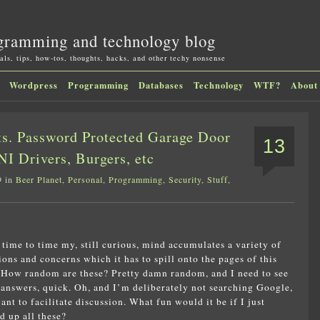
gramming and technology blog
als, tips, how-tos, thoughts, hacks, and other techy nonsense
Wordpress
Programming
Databases
Technology
WTF?
About
s. Password Protected Garage Door
13
I Drivers, Burgers, etc
9 in
Beer Planet
,
Personal
,
Programming
,
Security
,
Stuff
,
time to time my, still curious, mind accumulates a variety of
ions and concerns which it has to spill onto the pages of this
 How random are these? Pretty damn random, and I need to see
answers, quick. Oh, and I’m deliberately not searching Google,
want to facilitate discussion. What fun would it be if I just
d up all these?