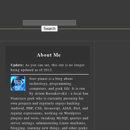
About Me
Update:
As you can see, this site is no longer
being updated as of 2012.
beer planet is a blog about
technology, programming,
computers, and geek life. It is run
by Artem Russakovskii - a local San
Francisco geek who is currently pursuing his
own projects and regularly enjoys hacking
Android, PHP, CSS, Javascript, AJAX, Perl, and
regular expressions, working on Wordpress
plugins and tools, tweaking MySQL queries and
server settings, administering Linux machines,
blogging, learning new things, and other geeky