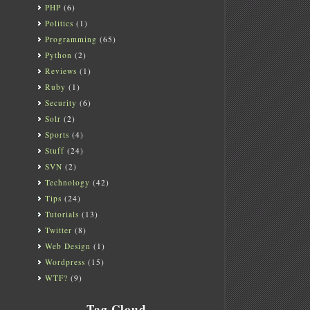
PHP
(6)
Politics
(1)
Programming
(65)
Python
(2)
Reviews
(1)
Ruby
(1)
Security
(6)
Solr
(2)
Sports
(4)
Stuff
(24)
SVN
(2)
Technology
(42)
Tips
(24)
Tutorials
(13)
Twitter
(8)
Web Design
(1)
Wordpress
(15)
WTF?
(9)
Tag Cloud