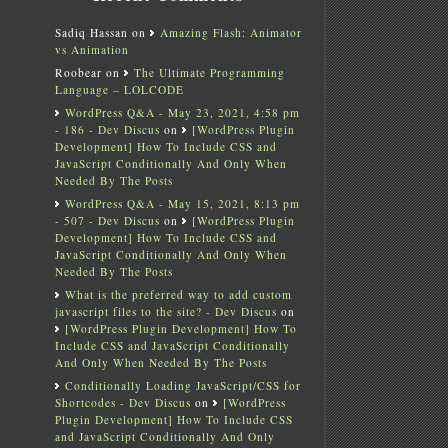
Sadiq Hassan
on
Amazing Flash: Animator
vs Animation
Roobear
on
The Ultimate Programming
Language – LOLCODE
WordPress Q&A - May 23, 2021, 4:58 pm
- 186 - Dev Discus
on
[WordPress Plugin
Development] How To Include CSS and
JavaScript Conditionally And Only When
Needed By The Posts
WordPress Q&A - May 15, 2021, 8:13 pm
- 507 - Dev Discus
on
[WordPress Plugin
Development] How To Include CSS and
JavaScript Conditionally And Only When
Needed By The Posts
What is the preferred way to add custom
javascript files to the site? - Dev Discus
on
[WordPress Plugin Development] How To
Include CSS and JavaScript Conditionally
And Only When Needed By The Posts
Conditionally Loading JavaScript/CSS for
Shortcodes - Dev Discus
on
[WordPress
Plugin Development] How To Include CSS
and JavaScript Conditionally And Only