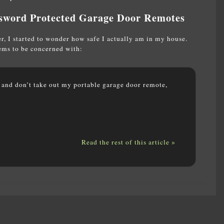
sword Protected Garage Door Remotes
, I started to wonder how safe I actually am in my house.
eems to be concerned with:
t and don’t take out my portable garage door remote,
Read the rest of this article »