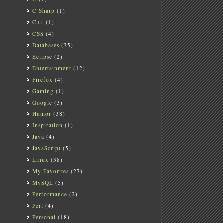
C Sharp
(1)
C++
(1)
CSS
(4)
Databases
(35)
Eclipse
(2)
Entertainment
(12)
Firefox
(4)
Gaming
(1)
Google
(3)
Humor
(38)
Inspiration
(1)
Java
(4)
JavaScript
(5)
Linux
(38)
My Favorites
(27)
MySQL
(5)
Performance
(2)
Perl
(4)
Personal
(18)