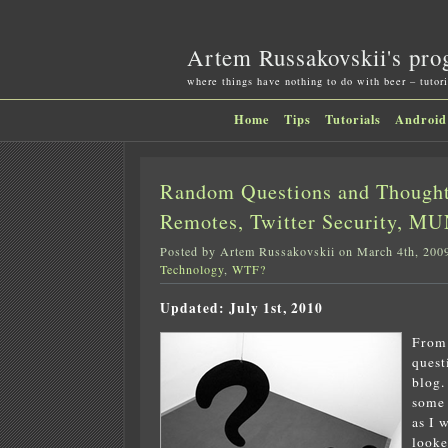
Artem Russakovskii's pro
where things have nothing to do with beer – tutori
Home
Tips
Tutorials
Android
Random Questions and Thought
Remotes, Twitter Security, MUN
Posted by Artem Russakovskii on March 4th, 200
Technology
,
WTF?
Updated: July 1st, 2010
From 
quest
blog.
some 
as I 
looke