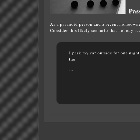
Pas
As a paranoid person and a recent homeowner
Consider this likely scenario that nobody s
I park my car outside for one nigh
the
…