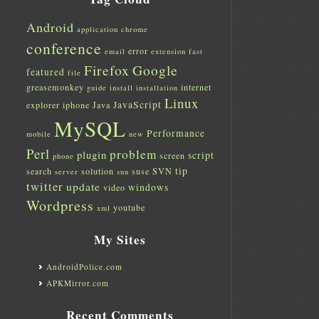
Android
application
chrome
conference
error
email
extension
fast
Firefox
Google
featured
file
greasemonkey
internet
guide
install
installation
Linux
JavaScript
explorer
iphone
Java
MySQL
Performance
mobile
new
Perl
problem
plugin
script
screen
phone
tip
search
solution
suse
SVN
server
sun
twitter
update
windows
video
Wordpress
youtube
xml
My Sites
AndroidPolice.com
APKMirror.com
Recent Comments