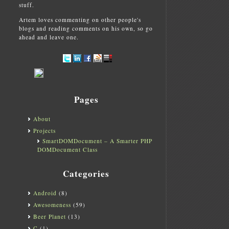
stuff.
Artem loves commenting on other people's
blogs and reading comments on his own, so go
ahead and leave one.
Pages
About
Projects
SmartDOMDocument – A Smarter PHP
DOMDocument Class
Categories
Android
(8)
Awesomeness
(59)
Beer Planet
(13)
C
(1)