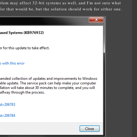
lem may affect 32-bit systems as well, and I'm not sure what
or that would be, but the solution should work for either one.