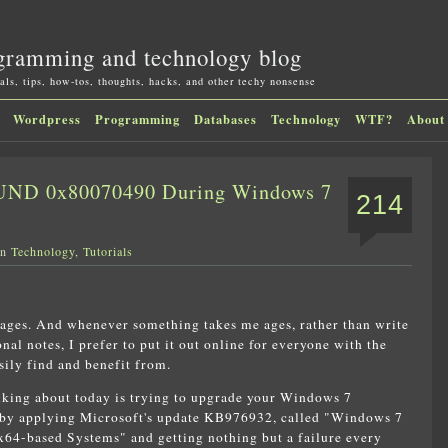
gramming and technology blog
als, tips, how-tos, thoughts, hacks, and other techy nonsense
Wordpress
Programming
Databases
Technology
WTF?
About
D 0x80070490 During Windows 7
214
in
Technology
,
Tutorials
 ages. And whenever something takes me ages, rather than write
nal notes, I prefer to put it out online for everyone with the
ily find and benefit from.
lking about today is trying to upgrade your Windows 7
1 by applying Microsoft's update KB976932, called "Windows 7
x64-based Systems" and getting nothing but a failure every