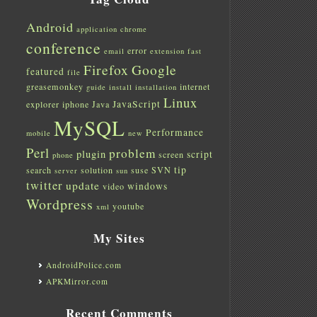
Android
application
chrome
conference
error
email
extension
fast
Firefox
Google
featured
file
greasemonkey
internet
guide
install
installation
Linux
JavaScript
explorer
iphone
Java
MySQL
Performance
mobile
new
Perl
problem
plugin
script
screen
phone
tip
search
solution
suse
SVN
server
sun
twitter
update
windows
video
Wordpress
youtube
xml
My Sites
AndroidPolice.com
APKMirror.com
Recent Comments