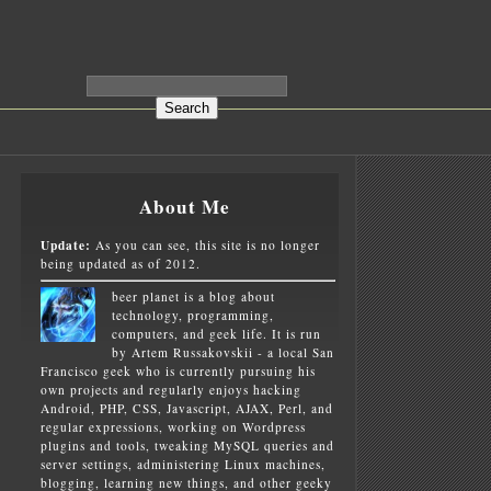
About Me
Update:
As you can see, this site is no longer
being updated as of 2012.
beer planet is a blog about
technology, programming,
computers, and geek life. It is run
by Artem Russakovskii - a local San
Francisco geek who is currently pursuing his
own projects and regularly enjoys hacking
Android, PHP, CSS, Javascript, AJAX, Perl, and
regular expressions, working on Wordpress
plugins and tools, tweaking MySQL queries and
server settings, administering Linux machines,
blogging, learning new things, and other geeky