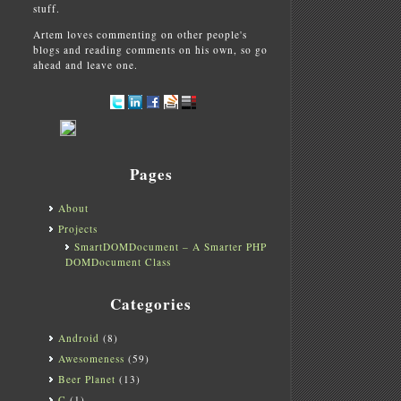
stuff.
Artem loves commenting on other people's
blogs and reading comments on his own, so go
ahead and leave one.
Pages
About
Projects
SmartDOMDocument – A Smarter PHP
DOMDocument Class
Categories
Android
(8)
Awesomeness
(59)
Beer Planet
(13)
C
(1)