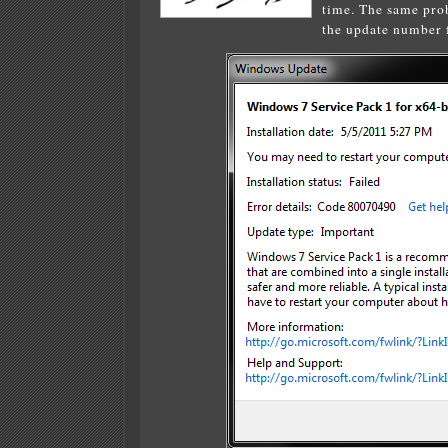
time. The same prob
the update number f