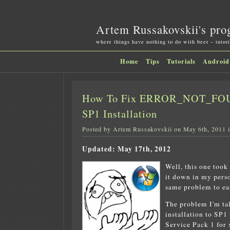
Artem Russakovskii's pro
where things have nothing to do with beer – tutori
Home
Tips
Tutorials
Android
How To Fix ERROR_NOT_FOUN
SP1 Installation
Posted by Artem Russakovskii on May 6th, 2011 
Updated: May 17th, 2012
Well, this one took
it down in my perso
same problem to eas
The problem I'm ta
installation to SP
Service Pack 1 for 