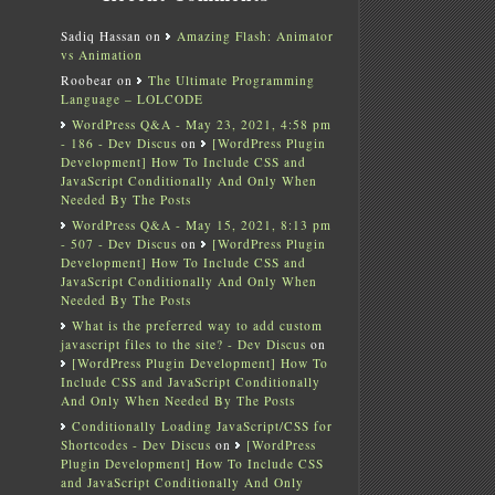
Sadiq Hassan
on
Amazing Flash: Animator
vs Animation
Roobear
on
The Ultimate Programming
Language – LOLCODE
WordPress Q&A - May 23, 2021, 4:58 pm
- 186 - Dev Discus
on
[WordPress Plugin
Development] How To Include CSS and
JavaScript Conditionally And Only When
Needed By The Posts
WordPress Q&A - May 15, 2021, 8:13 pm
- 507 - Dev Discus
on
[WordPress Plugin
Development] How To Include CSS and
JavaScript Conditionally And Only When
Needed By The Posts
What is the preferred way to add custom
javascript files to the site? - Dev Discus
on
[WordPress Plugin Development] How To
Include CSS and JavaScript Conditionally
And Only When Needed By The Posts
Conditionally Loading JavaScript/CSS for
Shortcodes - Dev Discus
on
[WordPress
Plugin Development] How To Include CSS
and JavaScript Conditionally And Only