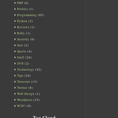
PHP
(6)
Politics
(1)
Programming
(65)
Python
(2)
Reviews
(1)
Ruby
(1)
Security
(6)
Solr
(2)
Sports
(4)
Stuff
(24)
SVN
(2)
Technology
(42)
Tips
(24)
Tutorials
(13)
Twitter
(8)
Web Design
(1)
Wordpress
(15)
WTF?
(9)
Tag Cloud