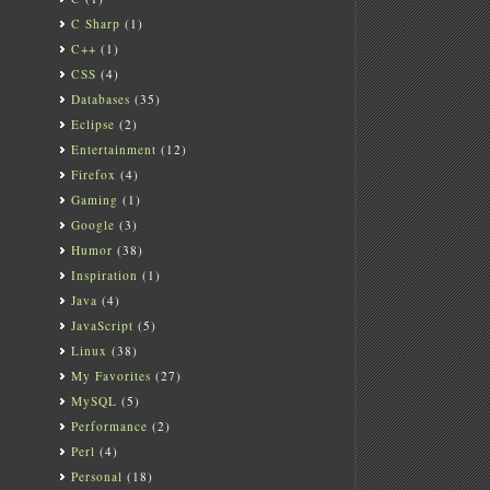
C Sharp
(1)
C++
(1)
CSS
(4)
Databases
(35)
Eclipse
(2)
Entertainment
(12)
Firefox
(4)
Gaming
(1)
Google
(3)
Humor
(38)
Inspiration
(1)
Java
(4)
JavaScript
(5)
Linux
(38)
My Favorites
(27)
MySQL
(5)
Performance
(2)
Perl
(4)
Personal
(18)