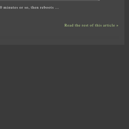
 10 minutes or so, then reboots …
Read the rest of this article »