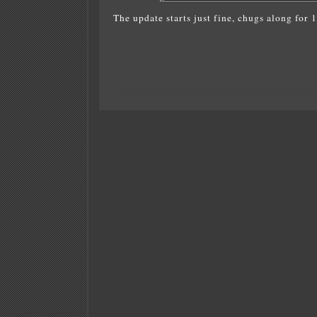
The update starts just fine, chugs along for