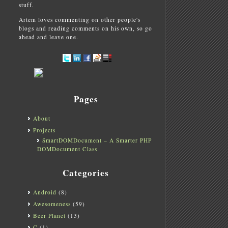
stuff.
Artem loves commenting on other people's
blogs and reading comments on his own, so go
ahead and leave one.
Pages
About
Projects
SmartDOMDocument – A Smarter PHP
DOMDocument Class
Categories
Android
(8)
Awesomeness
(59)
Beer Planet
(13)
C
(1)