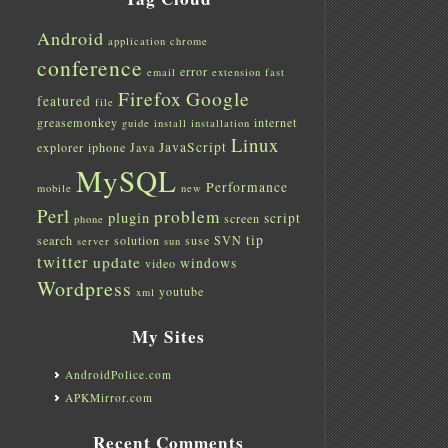
Android
application
chrome
conference
error
email
extension
fast
Firefox
Google
featured
file
greasemonkey
internet
guide
install
installation
Linux
JavaScript
explorer
iphone
Java
MySQL
Performance
mobile
new
Perl
problem
plugin
script
screen
phone
tip
search
solution
suse
SVN
server
sun
twitter
update
windows
video
Wordpress
youtube
xml
My Sites
AndroidPolice.com
APKMirror.com
Recent Comments