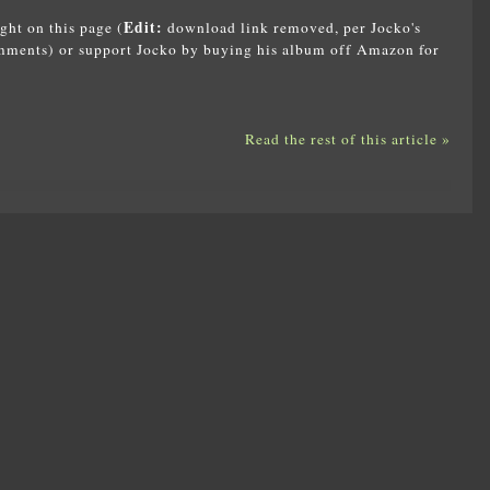
Edit:
ght on this page (
download link removed, per Jocko's
omments) or support Jocko by buying his album off Amazon for
Read the rest of this article »