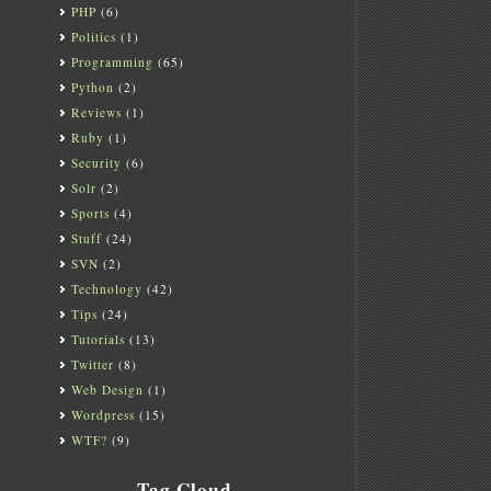
PHP
(6)
Politics
(1)
Programming
(65)
Python
(2)
Reviews
(1)
Ruby
(1)
Security
(6)
Solr
(2)
Sports
(4)
Stuff
(24)
SVN
(2)
Technology
(42)
Tips
(24)
Tutorials
(13)
Twitter
(8)
Web Design
(1)
Wordpress
(15)
WTF?
(9)
Tag Cloud