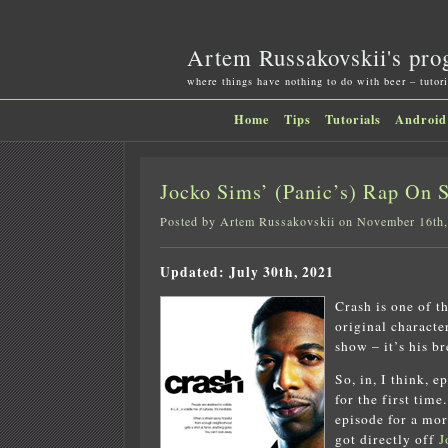
Artem Russakovskii's pro
where things have nothing to do with beer – tutori
Home
Tips
Tutorials
Android
Jocko Sims’ (Panic’s) Rap On 
Posted by Artem Russakovskii on November 16th
Updated: July 30th, 2021
Crash is one of t
original character
show – it’s his b
So, in, I think, e
for the first tim
episode for a mor
got directly off
J