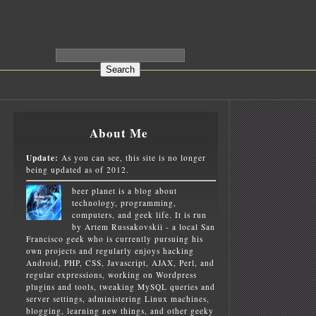
About Me
Update:
As you can see, this site is no longer
being updated as of 2012.
beer planet is a blog about
technology, programming,
computers, and geek life. It is run
by Artem Russakovskii - a local San
Francisco geek who is currently pursuing his
own projects and regularly enjoys hacking
Android, PHP, CSS, Javascript, AJAX, Perl, and
regular expressions, working on Wordpress
plugins and tools, tweaking MySQL queries and
server settings, administering Linux machines,
blogging, learning new things, and other geeky