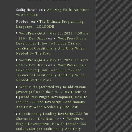
Sadiq Hassan
on
Amazing Flash: Animator
vs Animation
Roobear
on
The Ultimate Programming
Language – LOLCODE
WordPress Q&A - May 23, 2021, 4:58 pm
- 186 - Dev Discus
on
[WordPress Plugin
Development] How To Include CSS and
JavaScript Conditionally And Only When
Needed By The Posts
WordPress Q&A - May 15, 2021, 8:13 pm
- 507 - Dev Discus
on
[WordPress Plugin
Development] How To Include CSS and
JavaScript Conditionally And Only When
Needed By The Posts
What is the preferred way to add custom
javascript files to the site? - Dev Discus
on
[WordPress Plugin Development] How To
Include CSS and JavaScript Conditionally
And Only When Needed By The Posts
Conditionally Loading JavaScript/CSS for
Shortcodes - Dev Discus
on
[WordPress
Plugin Development] How To Include CSS
and JavaScript Conditionally And Only