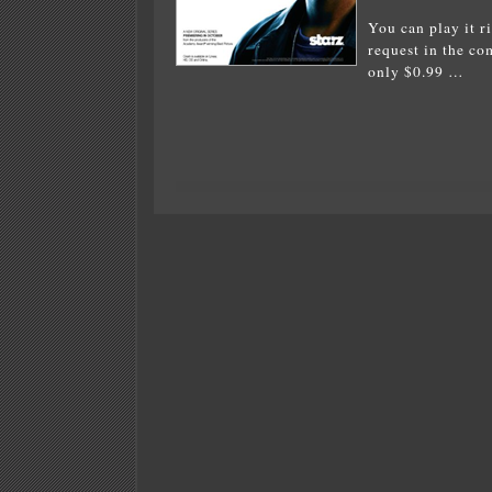
You can play it ri
request in the c
only $0.99 …