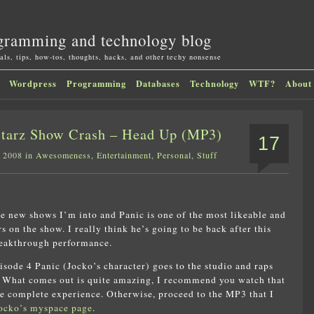
gramming and technology blog
als, tips, how-tos, thoughts, hacks, and other techy nonsense
Wordpress
Programming
Databases
Technology
WTF?
About
Starz Show Crash – Head Up (MP3)
17
, 2008 in
Awesomeness
,
Entertainment
,
Personal
,
Stuff
he new shows I’m into and Panic is one of the most likeable and
s on the show. I really think he’s going to be back after this
reakthrough performance.
pisode 4 Panic (Jocko’s character) goes to the studio and raps
e. What comes out is quite amazing, I recommend you watch that
e complete experience. Otherwise, proceed to the MP3 that I
ocko’s myspace page
.