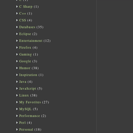
C Sharp
(1)
C++
(1)
CSS
(4)
Databases
(35)
Eclipse
(2)
Entertainment
(12)
Firefox
(4)
Gaming
(1)
Google
(3)
Humor
(38)
Inspiration
(1)
Java
(4)
JavaScript
(5)
Linux
(38)
My Favorites
(27)
MySQL
(5)
Performance
(2)
Perl
(4)
Personal
(18)