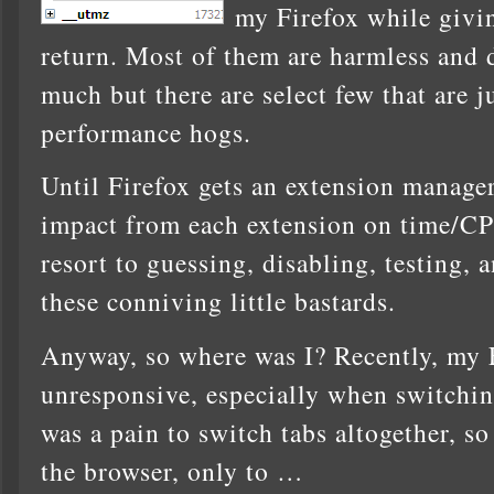
my Firefox while givi
return. Most of them are harmless and d
much but there are select few that are
performance hogs.
Until Firefox gets an extension manage
impact from each extension on time/C
resort to guessing, disabling, testing, 
these conniving little bastards.
Anyway, so where was I? Recently, my 
unresponsive, especially when switching
was a pain to switch tabs altogether, so 
the browser, only to …