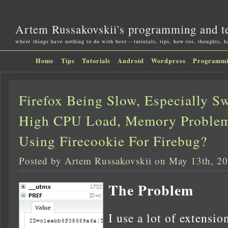
Artem Russakovskii's programming and t
where things have nothing to do with beer – tutorials, tips, how-tos, thoughts, 
Home
Tips
Tutorials
Android
Wordpress
Programm
Firefox Being Slow, Especially S
High CPU Load, Memory Problem
Using Firecookie For Firebug?
Posted by Artem Russakovskii on May 13th, 2
The Problem
I use a lot of extensio