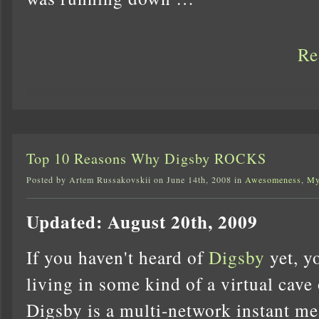
Re
Top 10 Reasons Why Digsby ROCKS
Posted by Artem Russakovskii on June 14th, 2008 in
Awesomeness
,
My
Updated: August 20th, 2009
If you haven't heard of
Digsby
yet, y
living in some kind of a virtual cave 
Digsby is a multi-network instant me