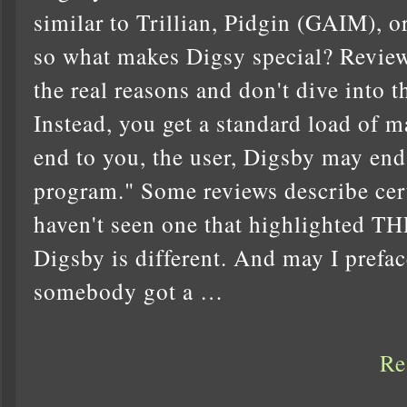
similar to Trillian, Pidgin (GAIM), or
so what makes Digsy special? Reviews
the real reasons and don't dive into t
Instead, you get a standard load of m
end to you, the user, Digsby may end
program." Some reviews describe certa
haven't seen one that highlighte
Digsby is different. And may I preface
somebody got a …
Re