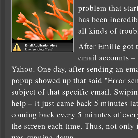
problem that star
has been incredib
all kinds of troub
After Emilie got 
email accounts –
Yahoo. One day, after sending an ema
popup showed up that said "Error se
subject of that specific email. Swipin
help – it just came back 5 minutes late
coming back every 5 minutes of every
the screen each time. Thus, not only 
was running down …