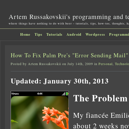
Artem Russakovskii's programming and t
where things have nothing to do with beer – tutorials, tips, how-tos, thoughts, 
Home
Tips
Tutorials
Android
Wordpress
Programm
How To Fix Palm Pre's "Error Sending Mail
Posted by Artem Russakovskii on July 14th, 2009 in
Personal
,
Technol
Updated: January 30th, 2013
The Problem
My fiancée Emilie
about 2 weeks no