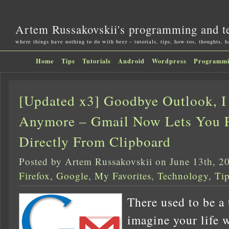
Artem Russakovskii's programming and t
where things have nothing to do with beer – tutorials, tips, how-tos, thoughts, 
Home
Tips
Tutorials
Android
Wordpress
Programm
[Updated x3] Goodbye Outlook, I
Anymore – Gmail Now Lets You P
Directly From Clipboard
Posted by Artem Russakovskii on June 13th, 2
Firefox
,
Google
,
My Favorites
,
Technology
,
Ti
There used to be a
imagine your life 