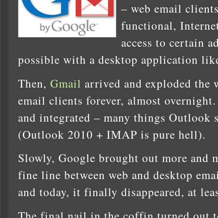
– web email client
functional, Interne
access to certain a
possible with a desktop application li
Then,
Gmail
arrived and exploded the 
email clients forever, almost overnight. 
and integrated – many things Outlook sti
(Outlook 2010 + IMAP is pure hell).
Slowly, Google brought out more and m
fine line between web and desktop emai
and today, it finally disappeared, at lea
The final nail in the coffin turned out