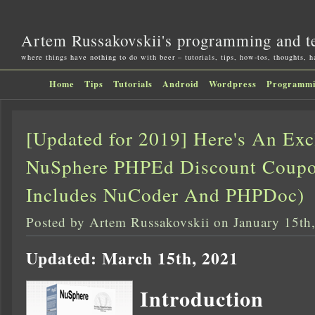
Artem Russakovskii's programming and t
where things have nothing to do with beer – tutorials, tips, how-tos, thoughts, 
Home
Tips
Tutorials
Android
Wordpress
Programm
[Updated for 2019] Here's An Ex
NuSphere PHPEd Discount Coupo
Includes NuCoder And PHPDoc)
Posted by Artem Russakovskii on January 15th
Updated: March 15th, 2021
Introduction