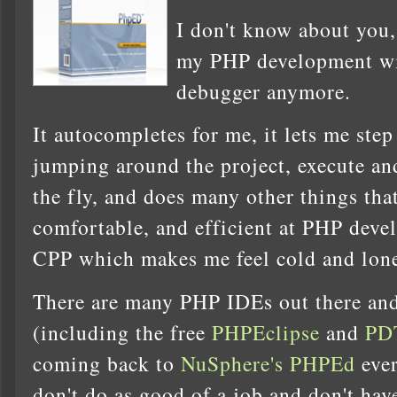
I don't know about you,
my PHP development wi
debugger anymore.
It autocompletes for me, it lets me step
jumping around the project, execute an
the fly, and does many other things tha
comfortable, and efficient at PHP deve
CPP which makes me feel cold and lone
There are many PHP IDEs out there and 
(including the free
PHPEclipse
and
PD
coming back to
NuSphere's PHPEd
ever
don't do as good of a job and don't ha