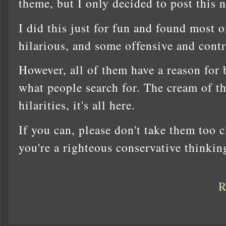
theme, but I only decided to post this 
I did this just for fun and found most o
hilarious, and some offensive and contr
However, all of them have a reason for be
what people search for. The cream of th
hilarities, it's all here.
If you can, please don't take them too cl
you're a righteous conservative thinki
R