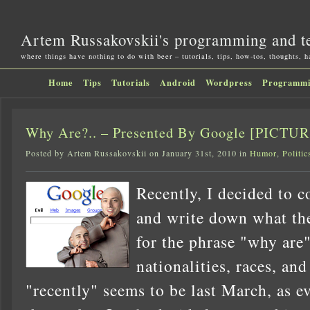
Artem Russakovskii's programming and t
where things have nothing to do with beer – tutorials, tips, how-tos, thoughts, 
Home
Tips
Tutorials
Android
Wordpress
Programm
Why Are?.. – Presented By Google [PICTU
Posted by Artem Russakovskii on January 31st, 2010 in
Humor
,
Politic
Recently, I decided to 
and write down what the
for the phrase "why are"
nationalities, races, and 
"recently" seems to be last March, as 