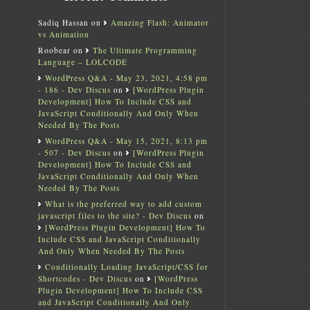
Sadiq Hassan
on
Amazing Flash: Animator
vs Animation
Roobear
on
The Ultimate Programming
Language – LOLCODE
WordPress Q&A - May 23, 2021, 4:58 pm
- 186 - Dev Discus
on
[WordPress Plugin
Development] How To Include CSS and
JavaScript Conditionally And Only When
Needed By The Posts
WordPress Q&A - May 15, 2021, 8:13 pm
- 507 - Dev Discus
on
[WordPress Plugin
Development] How To Include CSS and
JavaScript Conditionally And Only When
Needed By The Posts
What is the preferred way to add custom
javascript files to the site? - Dev Discus
on
[WordPress Plugin Development] How To
Include CSS and JavaScript Conditionally
And Only When Needed By The Posts
Conditionally Loading JavaScript/CSS for
Shortcodes - Dev Discus
on
[WordPress
Plugin Development] How To Include CSS
and JavaScript Conditionally And Only