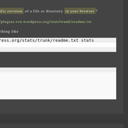
ific revision
of a file or directory
in your browser
?
//plugins.svn.wordpress.org/stats/trunk/readme.txt
thing like
ress.org/stats/trunk/readme.txt stats
