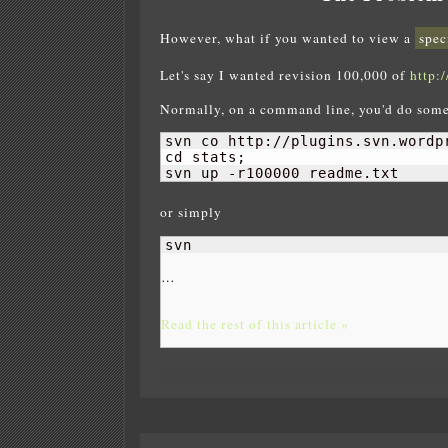
However, what if you wanted to view a
spec
Let's say I wanted revision 100,000 of
http:
Normally, on a command line, you'd do some
svn co http://plugins.svn.wordp
cd stats;

svn up -r100000 readme.txt
or simply
svn 
…
Read the rest of this article »