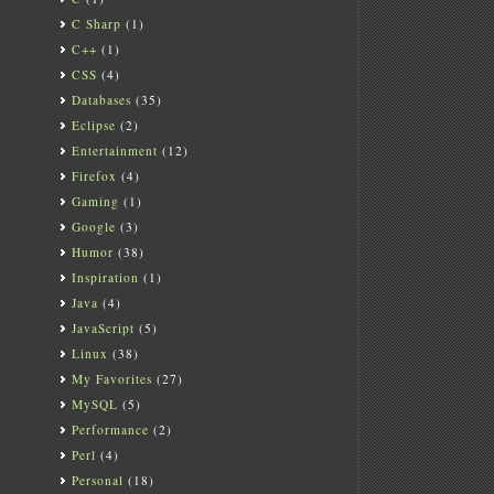
C Sharp
(1)
C++
(1)
CSS
(4)
Databases
(35)
Eclipse
(2)
Entertainment
(12)
Firefox
(4)
Gaming
(1)
Google
(3)
Humor
(38)
Inspiration
(1)
Java
(4)
JavaScript
(5)
Linux
(38)
My Favorites
(27)
MySQL
(5)
Performance
(2)
Perl
(4)
Personal
(18)