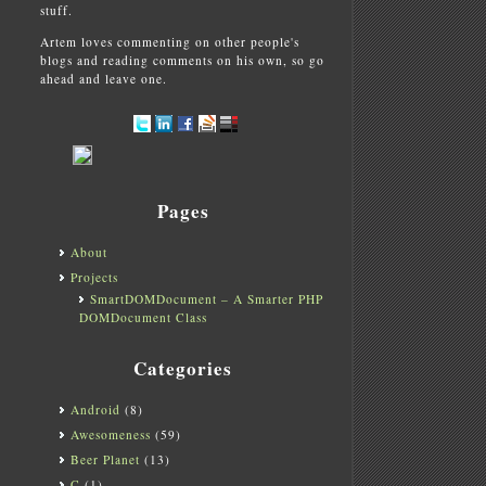
stuff.
Artem loves commenting on other people's
blogs and reading comments on his own, so go
ahead and leave one.
Pages
About
Projects
SmartDOMDocument – A Smarter PHP
DOMDocument Class
Categories
Android
(8)
Awesomeness
(59)
Beer Planet
(13)
C
(1)