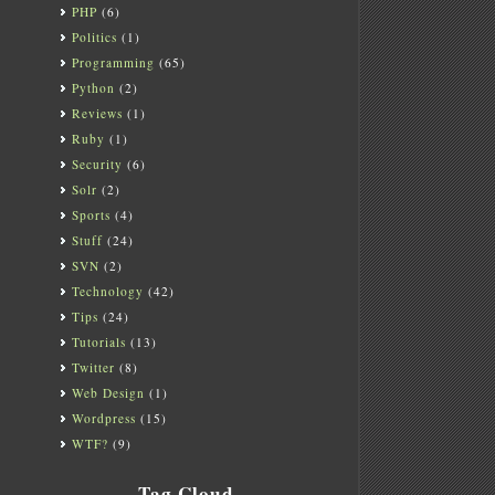
PHP
(6)
Politics
(1)
Programming
(65)
Python
(2)
Reviews
(1)
Ruby
(1)
Security
(6)
Solr
(2)
Sports
(4)
Stuff
(24)
SVN
(2)
Technology
(42)
Tips
(24)
Tutorials
(13)
Twitter
(8)
Web Design
(1)
Wordpress
(15)
WTF?
(9)
Tag Cloud