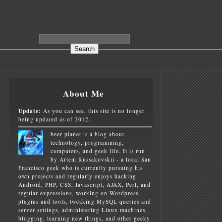
About Me
Update:
As you can see, this site is no longer
being updated as of 2012.
beer planet is a blog about
technology, programming,
computers, and geek life. It is run
by Artem Russakovskii - a local San
Francisco geek who is currently pursuing his
own projects and regularly enjoys hacking
Android, PHP, CSS, Javascript, AJAX, Perl, and
regular expressions, working on Wordpress
plugins and tools, tweaking MySQL queries and
server settings, administering Linux machines,
blogging, learning new things, and other geeky