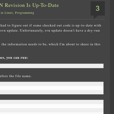
N Revision Is Up-To-Date
3
 in
Linux
,
Programming
had to figure out if some checked out code is up-to-date with
 svn update. Unfortunately, svn update doesn't have a dry-run
the information needs to be, which I'm about to share in this
mes, you can run:
efore the file name.