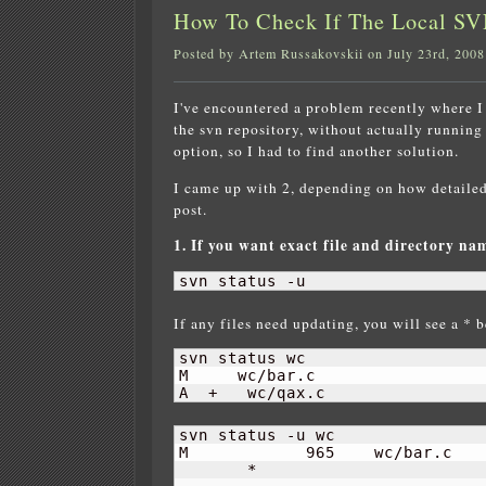
How To Check If The Local SV
Posted by Artem Russakovskii on July 23rd, 2008
I've encountered a problem recently where I 
the svn repository, without actually running
option, so I had to find another solution.
I came up with 2, depending on how detailed 
post.
1. If you want exact file and directory na
svn status -u
If any files need updating, you will see a * b
svn status wc

M     wc/bar.c

A  +   wc/qax.c
svn status -u wc

M            
965
    wc/bar.c

       *     