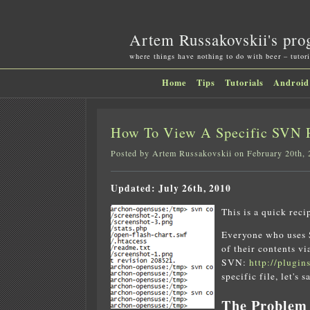
Artem Russakovskii's pro
where things have nothing to do with beer – tutori
Home
Tips
Tutorials
Android
How To View A Specific SVN R
Posted by Artem Russakovskii on February 20th,
Updated: July 26th, 2010
This is a quick reci
Everyone who uses S
of their contents v
SVN:
http://plugin
specific file, let's 
The Problem