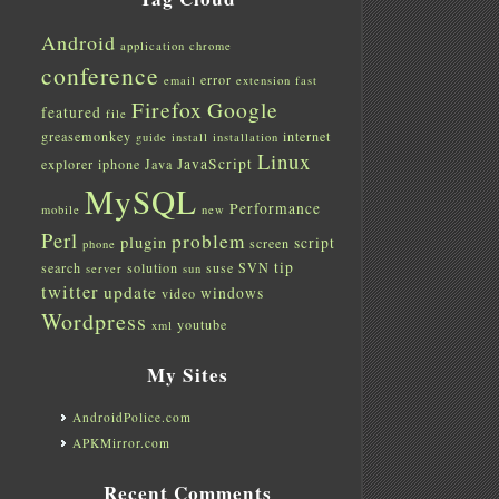
Android
application
chrome
conference
error
email
extension
fast
Firefox
Google
featured
file
greasemonkey
internet
guide
install
installation
Linux
JavaScript
explorer
iphone
Java
MySQL
Performance
mobile
new
Perl
problem
plugin
script
screen
phone
tip
search
solution
suse
SVN
server
sun
twitter
update
windows
video
Wordpress
youtube
xml
My Sites
AndroidPolice.com
APKMirror.com
Recent Comments