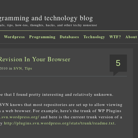
gramming and technology blog
als, tips, how-tos, thoughts, hacks, and other techy nonsense
Wordpress
Programming
Databases
Technology
WTF?
About
evision In Your Browser
5
 2010 in
SVN
,
Tips
pe that I found pretty interesting and relatively unknown.
VN knows that most repositories are set up to allow viewing
ia a web browser. For example, here's the trunk of WP Plugins
s.svn.wordpress.org/
and here is the current trunk version of a
say
http://plugins.svn.wordpress.org/stats/trunk/readme.txt
.