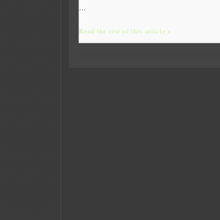
…
Read the rest of this article »