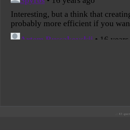
.: 83 quer