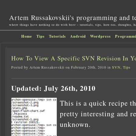
Artem Russakovskii's programming and t
where things have nothing to do with beer – tutorials, tips, how-tos, thoughts, 
Home
Tips
Tutorials
Android
Wordpress
Programm
How To View A Specific SVN Revision In Y
Posted by Artem Russakovskii on February 20th, 2010 in
SVN
,
Tips
Updated: July 26th, 2010
This is a quick recipe t
pretty interesting and re
unknown.