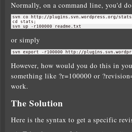
Normally, on a command line, you'd do
svn co http://plugins.svn.wordpress.org/stats
cd stats;

svn up -r100000 readme.txt
or simply
svn export -r100000 http://plugins.svn.wordpr
However, how would you do this in you
something like ?r=100000 or ?revision
work.
The Solution
Here is the syntax to get a specific revi