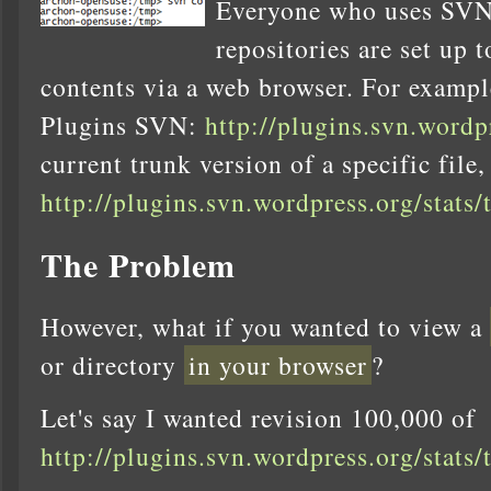
Everyone who uses SVN
repositories are set up 
contents via a web browser. For exampl
Plugins SVN:
http://plugins.svn.wordp
current trunk version of a specific file, 
http://plugins.svn.wordpress.org/stats/
The Problem
However, what if you wanted to view a
or directory
in your browser
?
Let's say I wanted revision 100,000 of
http://plugins.svn.wordpress.org/stats/