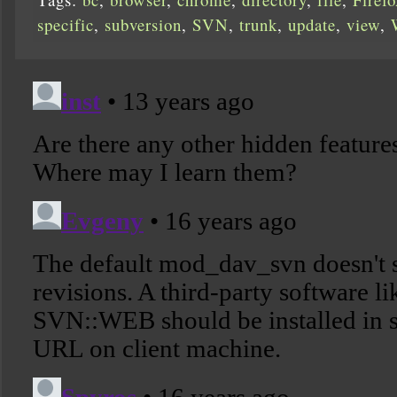
specific
,
subversion
,
SVN
,
trunk
,
update
,
view
,