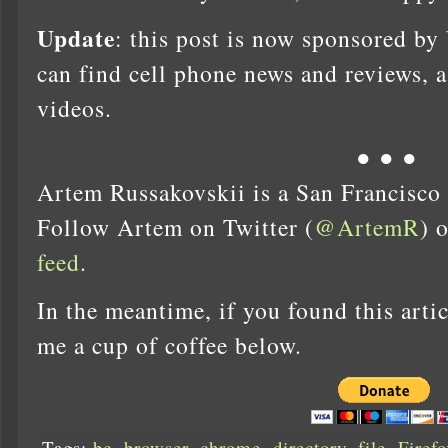
Update
: this post is now sponsored by
can find cell phone news and reviews, 
videos.
● ● ●
Artem Russakovskii is a San Francisco
Follow Artem on Twitter (
@ArtemR
) 
feed
.
In the meantime, if you found this artic
me a cup of coffee below.
Tags:
bc
,
browser
,
chrome
,
directory
,
file
,
Firefo