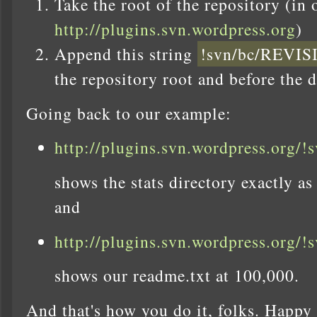
Take the root of the repository (in 
http://plugins.svn.wordpress.org
)
Append this string
!svn/bc/REV
the repository root and before the d
Going back to our example:
http://plugins.svn.wordpress.org/!
shows the stats directory exactly as
and
http://plugins.svn.wordpress.org/!
shows our readme.txt at 100,000.
And that's how you do it, folks. Happy