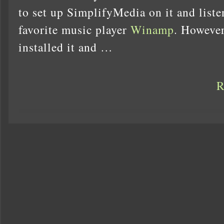
to set up SimplifyMedia on it and liste
favorite music player
Winamp
. However
installed it and …
R