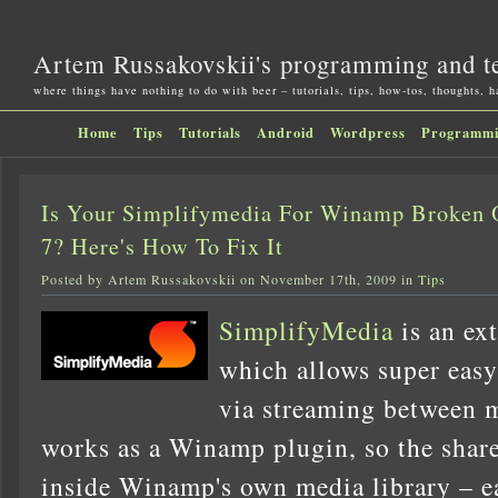
Artem Russakovskii's programming and t
where things have nothing to do with beer – tutorials, tips, how-tos, thoughts, 
Home
Tips
Tutorials
Android
Wordpress
Programm
Is Your Simplifymedia For Winamp Broken 
7? Here's How To Fix It
Posted by Artem Russakovskii on November 17th, 2009 in
Tips
SimplifyMedia
is an ex
which allows super easy
via streaming between m
works as a Winamp plugin, so the shar
inside Winamp's own media library – e