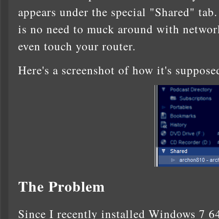
appears under the special "Shared" tab.
is no need to muck around with network
even touch your router.
Here's a screenshot of how it's suppose
The Problem
Since I recently installed Windows 7 6