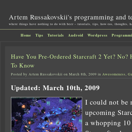
Artem Russakovskii's programming and t
where things have nothing to do with beer – tutorials, tips, how-tos, thoughts, 
Home
Tips
Tutorials
Android
Wordpress
Programm
Have You Pre-Ordered Starcraft 2 Yet? No?
To Know
Posted by Artem Russakovskii on March 8th, 2009 in
Awesomeness
,
G
Updated: March 10th, 2009
I could not be 
upcoming Starc
a whopping 10 y