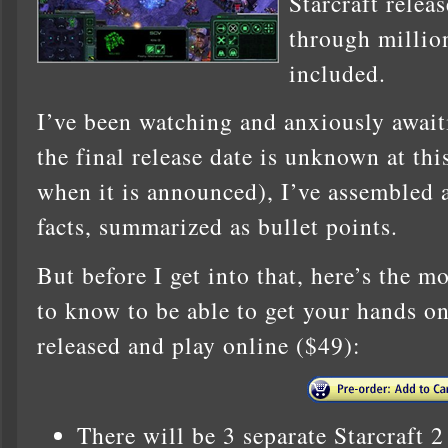
Starcraft relea
through million
included.
I’ve been watching and anxiously await
the final release date is unknown at this
when it is announced), I’ve assembled a 
facts, summarized as bullet points.
But before I get into that, here’s the 
to know to be able to get your hands on 
released and play online ($49):
There will be 3 separate Starcraft 