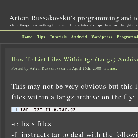
Artem Russakovskii's programming and t
where things have nothing to do with beer – tutorials, tips, how-tos, thoughts, 
Home
Tips
Tutorials
Android
Wordpress
Programm
How To List Files Within tgz (tar.gz) Archiv
Posted by Artem Russakovskii on April 26th, 2008 in
Linux
This may not be very obvious but this i
files within a tar.gz archive on the fly:
tar -tzf file.tar.gz
-t: lists files
-f: instructs tar to deal with the follow