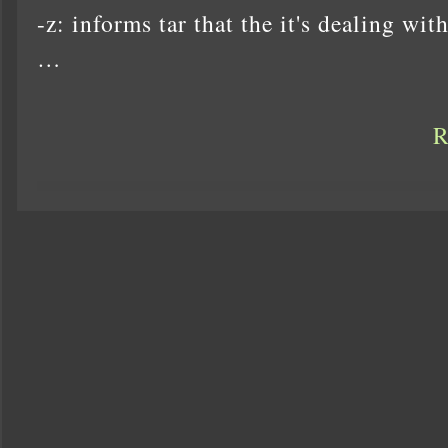
-z: informs tar that the it's dealing with 
…
R