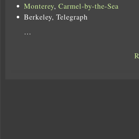
Monterey
,
Carmel-by-the-Sea
Berkeley, Telegraph
…
R