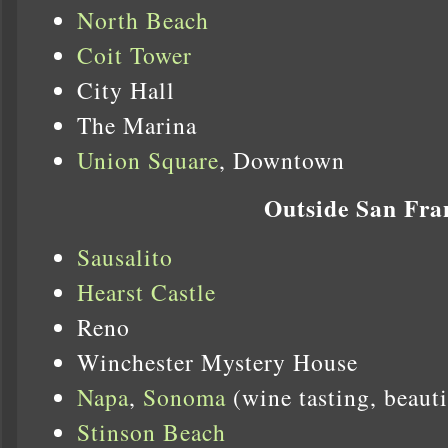
North Beach
Coit Tower
City Hall
The Marina
Union Square
, Downtown
Outside San Fra
Sausalito
Hearst Castle
Reno
Winchester Mystery House
Napa
,
Sonoma
(wine tasting, beauti
Stinson Beach