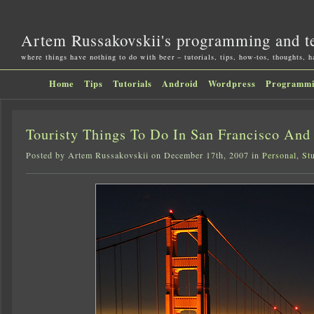
Artem Russakovskii's programming and t
where things have nothing to do with beer – tutorials, tips, how-tos, thoughts, 
Home
Tips
Tutorials
Android
Wordpress
Programm
Touristy Things To Do In San Francisco And
Posted by Artem Russakovskii on December 17th, 2007 in
Personal
,
St