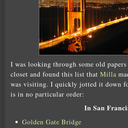
I was looking through some old papers 
closet and found this list that
Milla
mad
was visiting. I quickly jotted it down f
is in no particular order:
In San Franci
Golden Gate Bridge