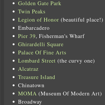
Golden Gate Park
Twin Peaks
Legion of Honor
(beautiful place!)
Embarcadero
Pier 39
, Fisherman's Wharf
Ghirardelli Square
Palace Of Fine Arts
Lombard Street
(the curvy one)
Alcatraz
Treasure Island
Chinatown
MOMA
(Museum Of Modern Art)
Broadway