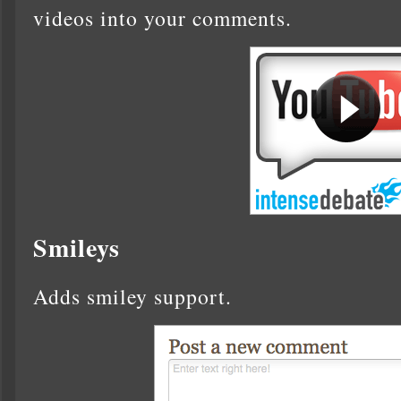
videos into your comments.
Smileys
Adds smiley support.