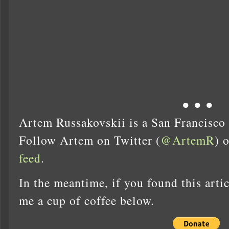
● ● ●
Artem Russakovskii is a San Francisco
Follow Artem on Twitter (
@ArtemR
) 
feed
.
In the meantime, if you found this artic
me a cup of coffee below.