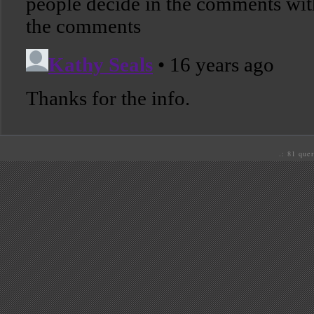
.: 81 quer