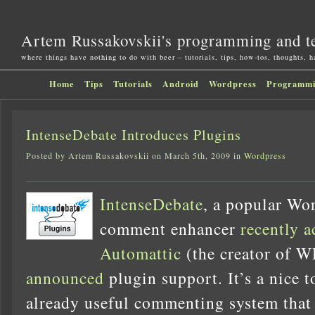
Artem Russakovskii's programming and t
where things have nothing to do with beer – tutorials, tips, how-tos, thoughts, 
Home
Tips
Tutorials
Android
Wordpress
Programm
IntenseDebate Introduces Plugins
Posted by Artem Russakovskii on March 5th, 2009 in
Wordpress
IntenseDebate
, a popular Wo
comment enhancer
recently a
Automattic
(the creator of WP
announced
plugin support. It’s a nice t
already useful commenting system that 