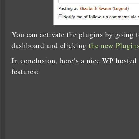
You can activate the plugins by going 
dashboard and clicking
the new Plugins
In conclusion, here’s a nice WP hosted
features: