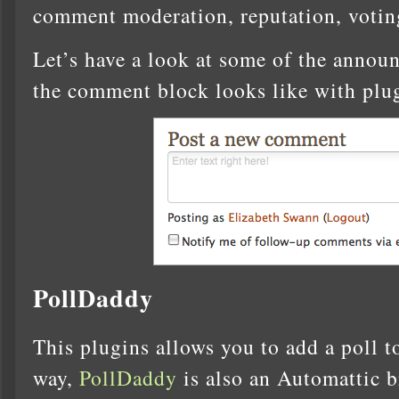
comment moderation, reputation, voting
Let’s have a look at some of the annou
the comment block looks like with plu
PollDaddy
This plugins allows you to add a poll 
way,
PollDaddy
is also an Automattic b