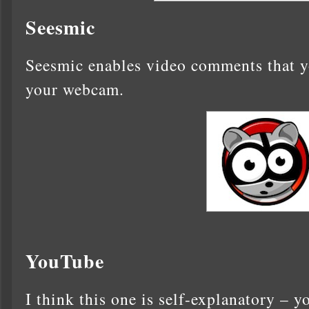
Seesmic
Seesmic enables video comments that yo
your webcam.
YouTube
I think this one is self-explanatory – y