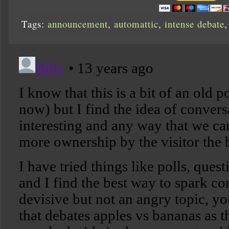
Tags:
announcement
,
automattic
,
intense debate