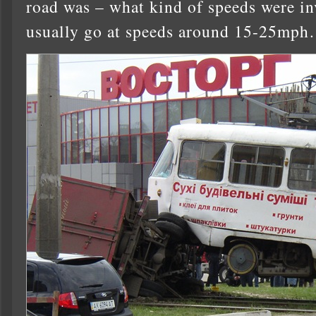
road was – what kind of speeds were in
usually go at speeds around 15-25mph