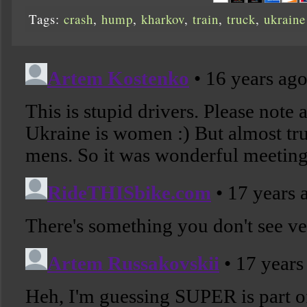
Tags:
crash
,
hump
,
kharkov
,
train
,
truck
,
ukraine