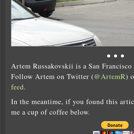
● ● ●
Artem Russakovskii is a San Francisco
Follow Artem on Twitter (
@ArtemR
) 
feed
.
In the meantime, if you found this artic
me a cup of coffee below.