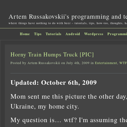
Artem Russakovskii's programming and t
where things have nothing to do with beer – tutorials, tips, how-tos, thoughts, 
Home
Tips
Tutorials
Android
Wordpress
Programm
Horny Train Humps Truck [PIC]
Posted by Artem Russakovskii on July 4th, 2009 in
Entertainment
,
WTF
Updated: October 6th, 2009
Mom sent me this picture the other day
Ukraine, my home city.
My question is… wtf? I'm assuming the