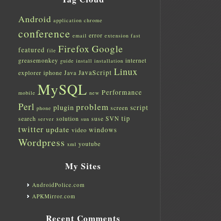
Android
application
chrome
conference
error
email
extension
fast
Firefox
Google
featured
file
greasemonkey
internet
guide
install
installation
Linux
JavaScript
explorer
iphone
Java
MySQL
Performance
mobile
new
Perl
problem
plugin
script
screen
phone
tip
search
solution
suse
SVN
server
sun
twitter
update
windows
video
Wordpress
youtube
xml
My Sites
AndroidPolice.com
APKMirror.com
Recent Comments