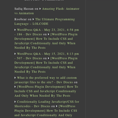
Sadiq Hassan
on
Amazing Flash: Animator
vs Animation
Roobear
on
The Ultimate Programming
Language – LOLCODE
WordPress Q&A - May 23, 2021, 4:58 pm
- 186 - Dev Discus
on
[WordPress Plugin
Development] How To Include CSS and
JavaScript Conditionally And Only When
Needed By The Posts
WordPress Q&A - May 15, 2021, 8:13 pm
- 507 - Dev Discus
on
[WordPress Plugin
Development] How To Include CSS and
JavaScript Conditionally And Only When
Needed By The Posts
What is the preferred way to add custom
javascript files to the site? - Dev Discus
on
[WordPress Plugin Development] How To
Include CSS and JavaScript Conditionally
And Only When Needed By The Posts
Conditionally Loading JavaScript/CSS for
Shortcodes - Dev Discus
on
[WordPress
Plugin Development] How To Include CSS
and JavaScript Conditionally And Only