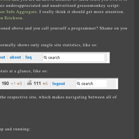
 this underappreciated and unadvertised greasemonkey script:
er Info Aggregate
. I really think it should get more attention.
on Erickson
.
tioned above and you call yourself a programmer? Shame on you
normally shows only single site statistics, like so:
tats at a glance, like so:
the respective site, which makes navigating between all of
 up and running: