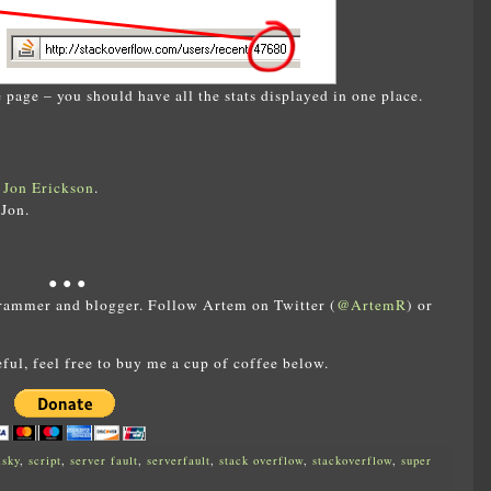
 page – you should have all the stats displayed in one place.
t
Jon Erickson
.
Jon.
● ● ●
rammer and blogger. Follow Artem on Twitter (
@ArtemR
) or
eful, feel free to buy me a cup of coffee below.
lsky
,
script
,
server fault
,
serverfault
,
stack overflow
,
stackoverflow
,
super