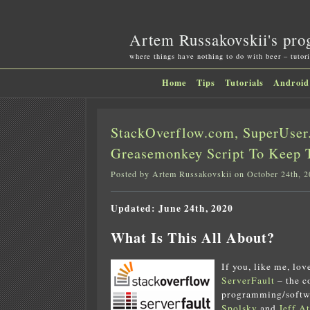
Artem Russakovskii's pro
where things have nothing to do with beer – tutori
Home
Tips
Tutorials
Android
StackOverflow.com, SuperUser.
Greasemonkey Script To Keep 
Posted by Artem Russakovskii on October 24th, 
Updated: June 24th, 2020
What Is This All About?
If you, like me, lo
ServerFault
– the 
programming/softw
Spolsky
and
Jeff A