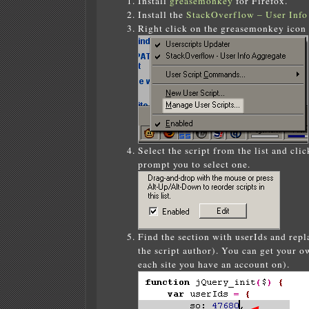
Install
greasemonkey
for Firefox.
Install the
StackOverflow – User Info
Right click on the greasemonkey icon
Select the script from the list and cli
prompt you to select one.
Find the section with userIds and rep
the script author). You can get your o
each site you have an account on).