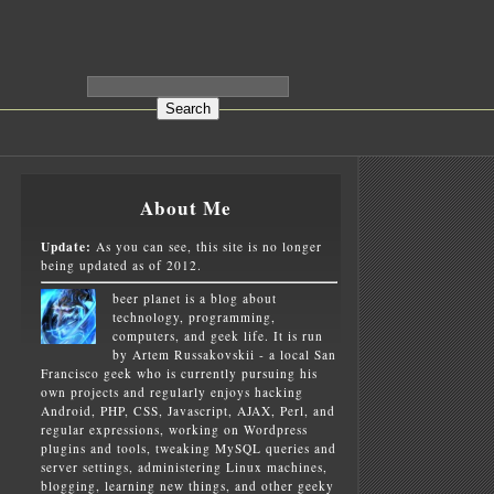
About Me
Update:
As you can see, this site is no longer
being updated as of 2012.
beer planet is a blog about
technology, programming,
computers, and geek life. It is run
by Artem Russakovskii - a local San
Francisco geek who is currently pursuing his
own projects and regularly enjoys hacking
Android, PHP, CSS, Javascript, AJAX, Perl, and
regular expressions, working on Wordpress
plugins and tools, tweaking MySQL queries and
server settings, administering Linux machines,
blogging, learning new things, and other geeky