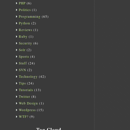
PHP
(6)
Politics
(1)
Programming
(65)
Python
(2)
Reviews
(1)
Ruby
(1)
Security
(6)
Solr
(2)
Sports
(4)
Stuff
(24)
SVN
(2)
Technology
(42)
Tips
(24)
Tutorials
(13)
Twitter
(8)
Web Design
(1)
Wordpress
(15)
WTF?
(9)
Tag Cloud