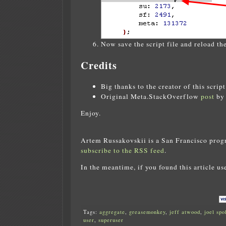
Now save the script file and reload the
Credits
Big thanks to the creator of this scrip
Original Meta.StackOverflow
post
by 
Enjoy.
Artem Russakovskii is a San Francisco prog
subscribe to the RSS feed
.
In the meantime, if you found this article us
Tags:
aggregate
,
greasemonkey
,
jeff atwood
,
joel spo
user
,
superuser