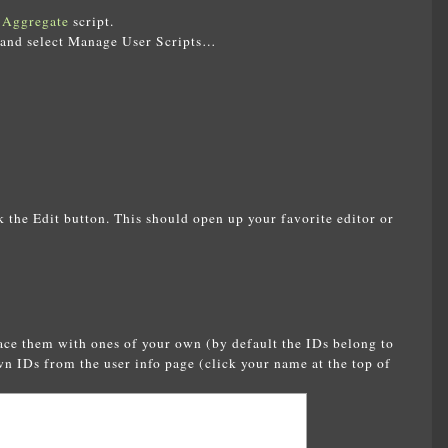
 Aggregate
script.
 and select Manage User Scripts…
ck the Edit button. This should open up your favorite editor or
lace them with ones of your own (by default the IDs belong to
wn IDs from the user info page (click your name at the top of