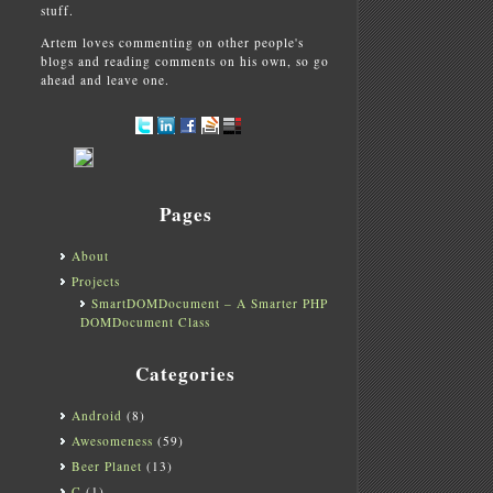
stuff.
Artem loves commenting on other people's
blogs and reading comments on his own, so go
ahead and leave one.
Pages
About
Projects
SmartDOMDocument – A Smarter PHP
DOMDocument Class
Categories
Android
(8)
Awesomeness
(59)
Beer Planet
(13)
C
(1)