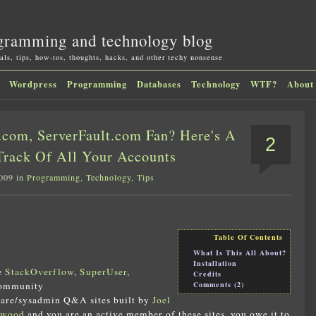
gramming and technology blog
als, tips, how-tos, thoughts, hacks, and other techy nonsense
Wordpress
Programming
Databases
Technology
WTF?
About
com, ServerFault.com Fan? Here's A
2
Track Of All Your Accounts
2009 in
Programming
,
Technology
,
Tips
Table Of Contents
What Is This All About?
Installation
ve
StackOverflow
,
SuperUser
,
Credits
Comments (2)
community
are/sysadmin Q&A sites built by
Joel
twood
and you are an active member of these sites, you owe it to