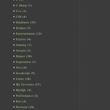
C Sharp
(1)
C++
(1)
CSS
(4)
Databases
(35)
Eclipse
(2)
Entertainment
(12)
Firefox
(4)
Gaming
(1)
Google
(3)
Humor
(38)
Inspiration
(1)
Java
(4)
JavaScript
(5)
Linux
(38)
My Favorites
(27)
MySQL
(5)
Performance
(2)
Perl
(4)
Personal
(18)