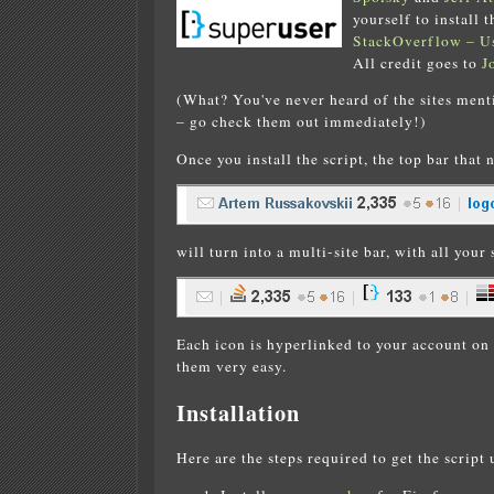
yourself to install
StackOverflow – Us
All credit goes to
J
(What? You've never heard of the sites men
– go check them out immediately!)
Once you install the script, the top bar that 
will turn into a multi-site bar, with all your s
Each icon is hyperlinked to your account on 
them very easy.
Installation
Here are the steps required to get the script